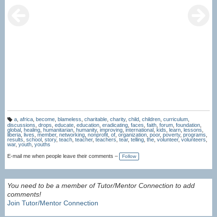
a
,
africa
,
become
,
blameless
,
charitable
,
charity
,
child
,
children
,
curriculum
,
T
discussions
,
drops
,
educate
,
education
,
eradicating
,
faces
,
faith
,
forum
,
foundation
,
a
global
,
healing
,
humanitarian
,
humanity
,
improving
,
international
,
kids
,
learn
,
lessons
,
g
liberia
,
lives
,
member
,
networking
,
nonprofit
,
of
,
organization
,
poor
,
poverty
,
programs
,
s:
results
,
school
,
story
,
teach
,
teacher
,
teachers
,
tear
,
telling
,
the
,
volunteer
,
volunteers
,
war
,
youth
,
youths
E-mail me when people leave their comments –
Follow
You need to be a member of Tutor/Mentor Connection to add
comments!
Join Tutor/Mentor Connection