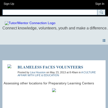
Sign Up
Sign In
Photos
BLAMELESS FACES VOLUNTEERS
Posted by
Lisa Houston
on May 23, 2013 at 8:49am in
A CULTURE
AFFAIR WITH LIFE & EDUCATION
Assessing other locations for Preparatory Learning Centers