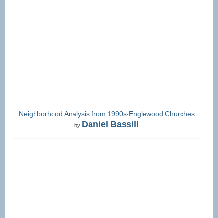
Neighborhood Analysis from 1990s-Englewood Churches
Daniel Bassill
by