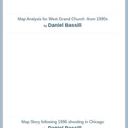
Map Analysis for West Grand Church -from 1990s
Daniel Bassill
by
Map Story following 1996 shooting in Chicago
Daniel Bassill