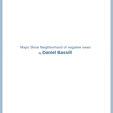
Maps Show Neighborhood of negative news
Daniel Bassill
by