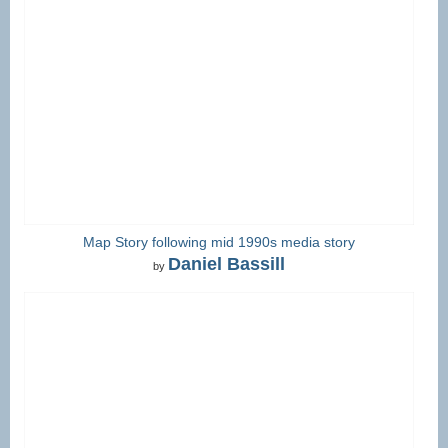
Map Story following mid 1990s media story
Daniel Bassill
by