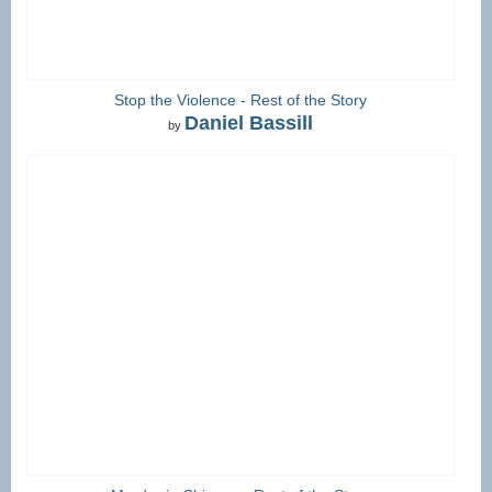
Stop the Violence - Rest of the Story
Daniel Bassill
by