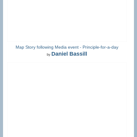
Map Story following Media event - Principle-for-a-day
Daniel Bassill
by