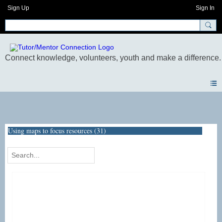
Sign Up
Sign In
Photos
Using maps to focus resources (31)