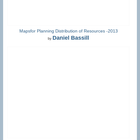
Mapsfor Planning Distribution of Resources -2013
Daniel Bassill
by