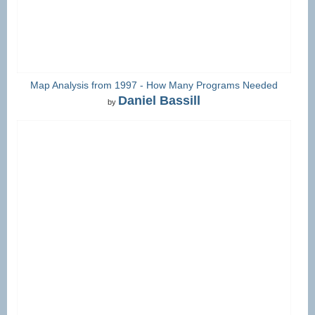
Map Analysis from 1997 - How Many Programs Needed
Daniel Bassill
by