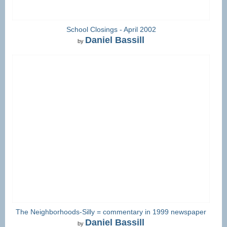
School Closings - April 2002
Daniel Bassill
by
The Neighborhoods-Silly = commentary in 1999 newspaper
Daniel Bassill
by