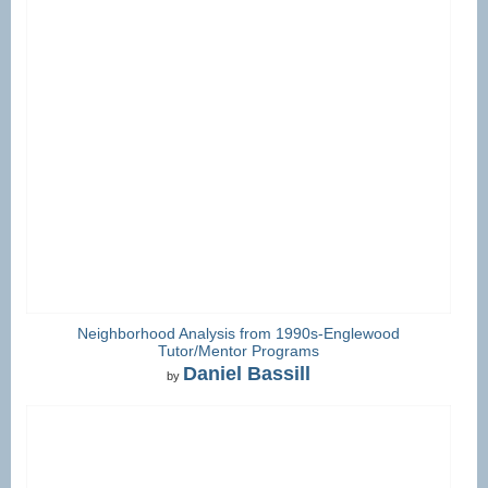
Neighborhood Analysis from 1990s-Englewood
Tutor/Mentor Programs
Daniel Bassill
by