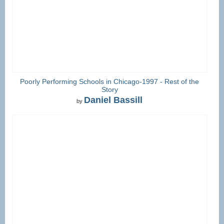
Poorly Performing Schools in Chicago-1997 - Rest of the
Story
Daniel Bassill
by