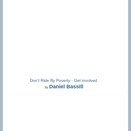
Don't Ride By Poverty - Get involved.
Daniel Bassill
by