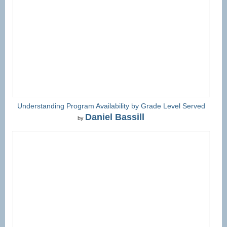
Understanding Program Availability by Grade Level Served
Daniel Bassill
by