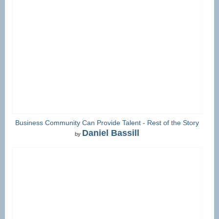
Business Community Can Provide Talent - Rest of the Story
Daniel Bassill
by