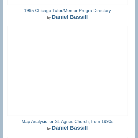
1995 Chicago Tutor/Mentor Progra Directory
Daniel Bassill
by
Map Analysis for St. Agnes Church, from 1990s
Daniel Bassill
by