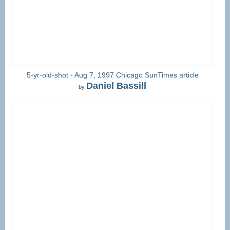
5-yr-old-shot - Aug 7, 1997 Chicago SunTimes article
Daniel Bassill
by