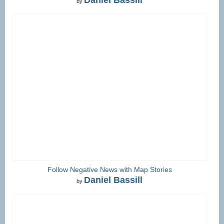
by
Follow Negative News with Map Stories
Daniel Bassill
by