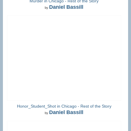
Murder in Chicago - Rest of the Story
Daniel Bassill
by
Honor_Student_Shot in Chicago - Rest of the Story
Daniel Bassill
by