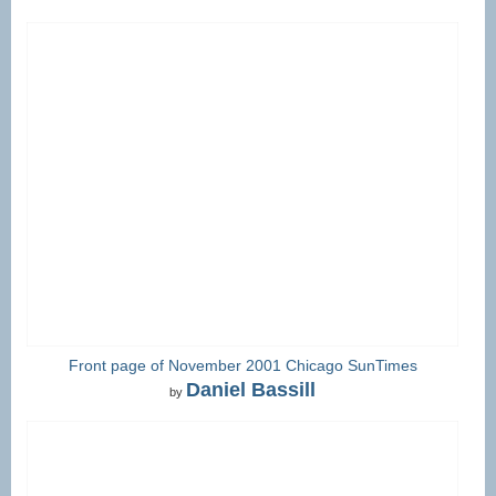
Front page of November 2001 Chicago SunTimes
Daniel Bassill
by