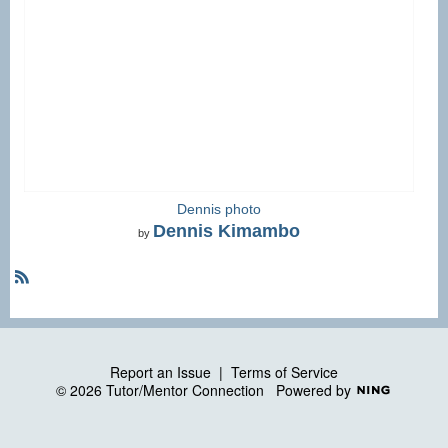
Dennis photo
Dennis Kimambo
by
R
S
S
Report an Issue
|
Terms of Service
© 2026 Tutor/Mentor Connection
Powered by