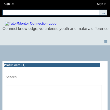
Sign Up
Sign In
Photos
Profile ones (1)