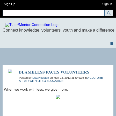
Sign Up
Sign In
Photos
BLAMELESS FACES VOLUNTEERS
Posted by
Lisa Houston
on May 23, 2013 at 8:49am in
A CULTURE
AFFAIR WITH LIFE & EDUCATION
When we work with less, we give more.