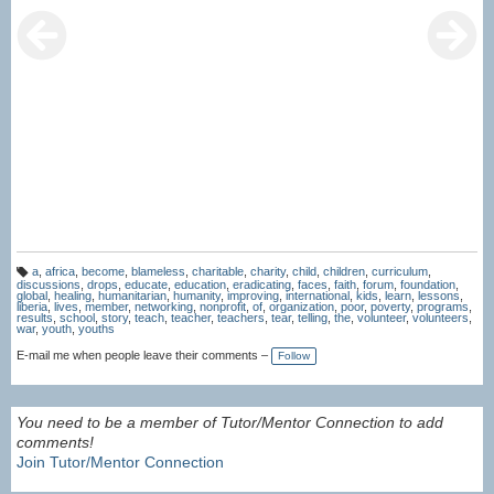
a
,
africa
,
become
,
blameless
,
charitable
,
charity
,
child
,
children
,
curriculum
,
T
discussions
,
drops
,
educate
,
education
,
eradicating
,
faces
,
faith
,
forum
,
foundation
,
a
global
,
healing
,
humanitarian
,
humanity
,
improving
,
international
,
kids
,
learn
,
lessons
,
g
liberia
,
lives
,
member
,
networking
,
nonprofit
,
of
,
organization
,
poor
,
poverty
,
programs
,
s:
results
,
school
,
story
,
teach
,
teacher
,
teachers
,
tear
,
telling
,
the
,
volunteer
,
volunteers
,
war
,
youth
,
youths
E-mail me when people leave their comments –
Follow
You need to be a member of Tutor/Mentor Connection to add
comments!
Join Tutor/Mentor Connection