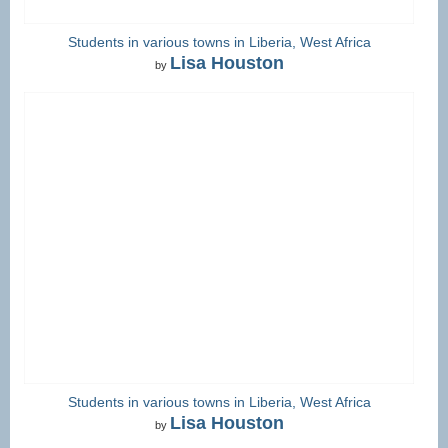
Students in various towns in Liberia, West Africa
Lisa Houston
by
Students in various towns in Liberia, West Africa
Lisa Houston
by