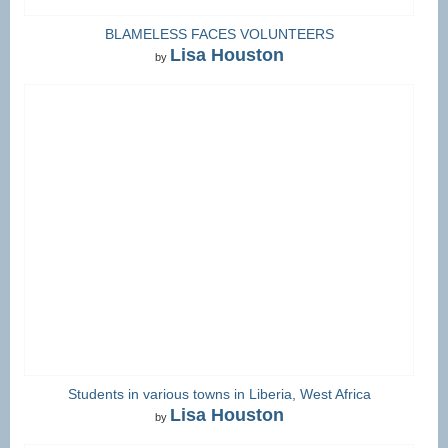
BLAMELESS FACES VOLUNTEERS
Lisa Houston
by
Students in various towns in Liberia, West Africa
Lisa Houston
by