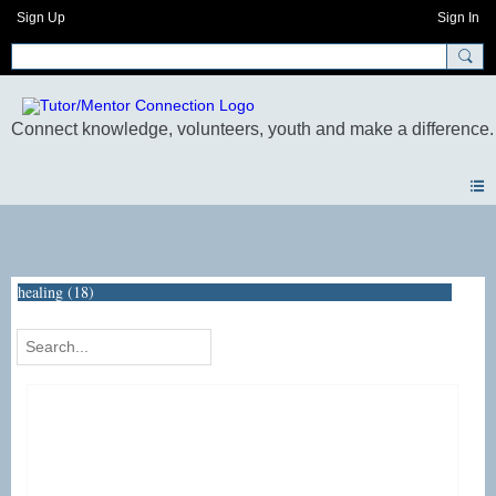
Sign Up
Sign In
Photos
healing (18)