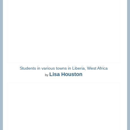
Students in various towns in Liberia, West Africa
Lisa Houston
by