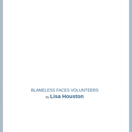
BLAMELESS FACES VOLUNTEERS
Lisa Houston
by