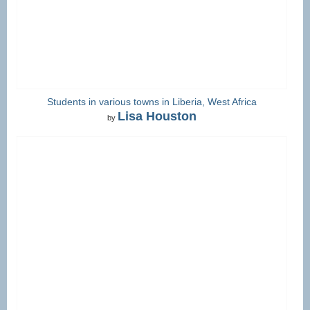
Students in various towns in Liberia, West Africa
Lisa Houston
by