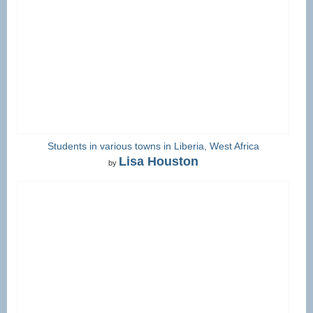
Students in various towns in Liberia, West Africa
Lisa Houston
by