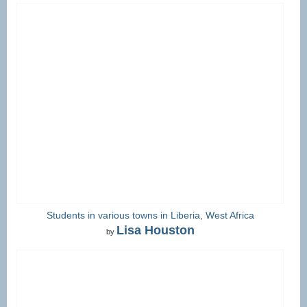
Students in various towns in Liberia, West Africa
Lisa Houston
by