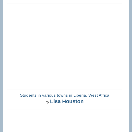
Students in various towns in Liberia, West Africa
Lisa Houston
by