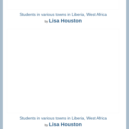
Students in various towns in Liberia, West Africa
Lisa Houston
by
Students in various towns in Liberia, West Africa
Lisa Houston
by