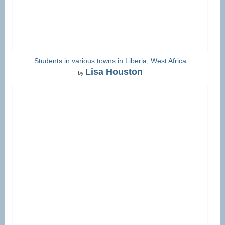
Students in various towns in Liberia, West Africa
Lisa Houston
by