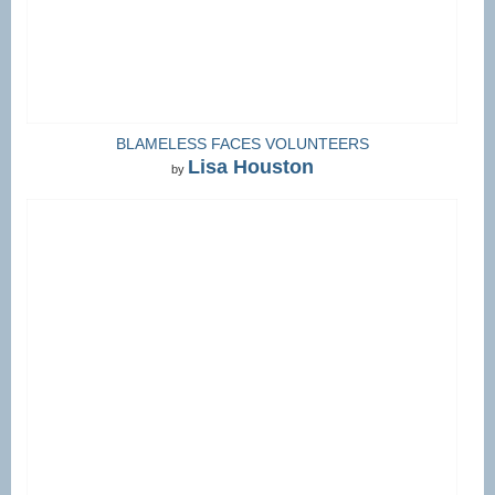
BLAMELESS FACES VOLUNTEERS
Lisa Houston
by