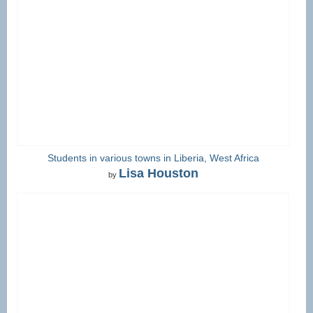
Students in various towns in Liberia, West Africa
Lisa Houston
by