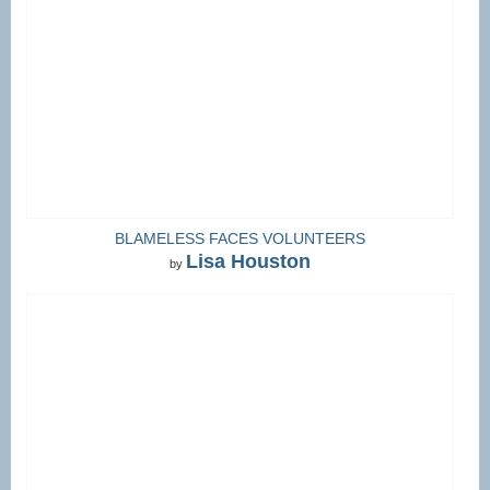
BLAMELESS FACES VOLUNTEERS
Lisa Houston
by