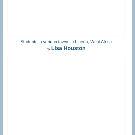
Students in various towns in Liberia, West Africa
Lisa Houston
by