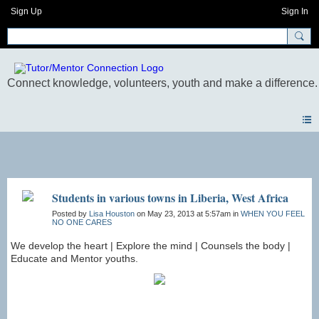
Sign Up
Sign In
Photos
Students in various towns in Liberia, West Africa
Posted by
Lisa Houston
on May 23, 2013 at 5:57am in
WHEN YOU FEEL
NO ONE CARES
We develop the heart | Explore the mind | Counsels the body |
Educate and Mentor youths.