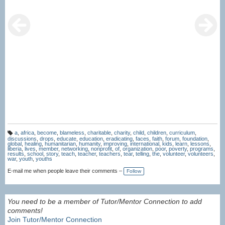
a
,
africa
,
become
,
blameless
,
charitable
,
charity
,
child
,
children
,
curriculum
,
T
discussions
,
drops
,
educate
,
education
,
eradicating
,
faces
,
faith
,
forum
,
foundation
,
a
global
,
healing
,
humanitarian
,
humanity
,
improving
,
international
,
kids
,
learn
,
lessons
,
g
liberia
,
lives
,
member
,
networking
,
nonprofit
,
of
,
organization
,
poor
,
poverty
,
programs
,
s:
results
,
school
,
story
,
teach
,
teacher
,
teachers
,
tear
,
telling
,
the
,
volunteer
,
volunteers
,
war
,
youth
,
youths
E-mail me when people leave their comments –
Follow
You need to be a member of Tutor/Mentor Connection to add
comments!
Join Tutor/Mentor Connection