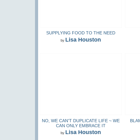
SUPPLYING FOOD TO THE NEED
Lisa Houston
by
NO, WE CAN'T DUPLICATE LIFE ~ WE
BLA
CAN ONLY EMBRACE IT
Lisa Houston
by