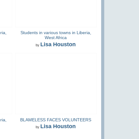
ria,
Students in various towns in Liberia,
West Africa
Lisa Houston
by
ria,
BLAMELESS FACES VOLUNTEERS
Lisa Houston
by