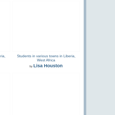
ria,
Students in various towns in Liberia,
West Africa
Lisa Houston
by