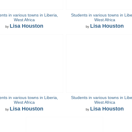
nts in various towns in Liberia,
Students in various towns in Libe
West Africa
West Africa
Lisa Houston
Lisa Houston
by
by
nts in various towns in Liberia,
Students in various towns in Libe
West Africa
West Africa
Lisa Houston
Lisa Houston
by
by