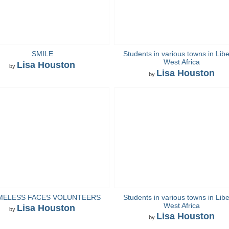
SMILE
Students in various towns in Libe
West Africa
Lisa Houston
by
Lisa Houston
by
MELESS FACES VOLUNTEERS
Students in various towns in Libe
West Africa
Lisa Houston
by
Lisa Houston
by