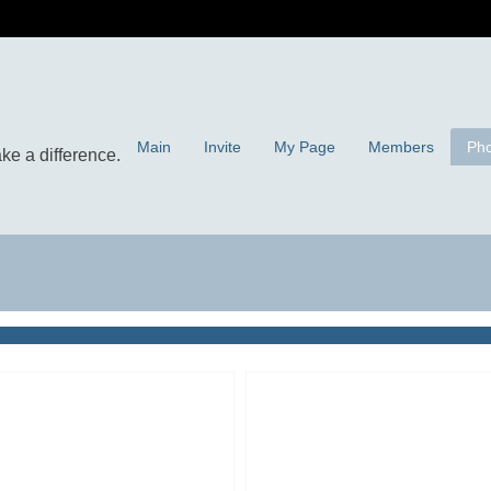
Main
Invite
My Page
Members
Pho