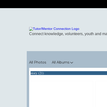
Photos
All Photos
All Albums
story (21)