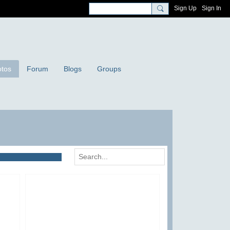
Sign Up
Sign In
tos
Forum
Blogs
Groups