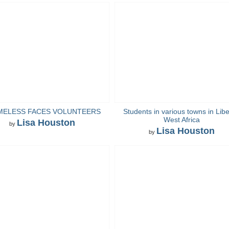
MELESS FACES VOLUNTEERS
Students in various towns in Libe
West Africa
Lisa Houston
by
Lisa Houston
by