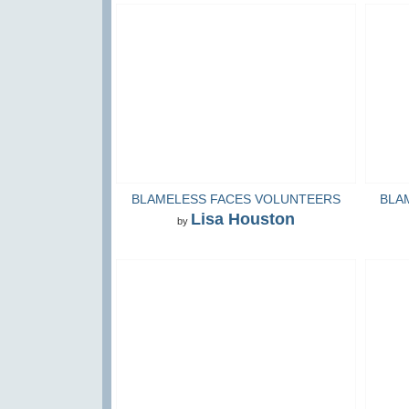
BLAMELESS FACES VOLUNTEERS
BLA
Lisa Houston
by