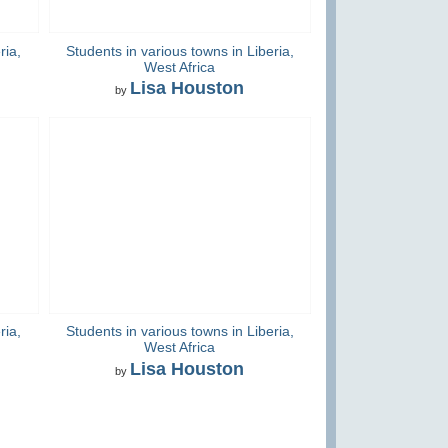
ria,
Students in various towns in Liberia,
West Africa
Lisa Houston
by
ria,
Students in various towns in Liberia,
West Africa
Lisa Houston
by