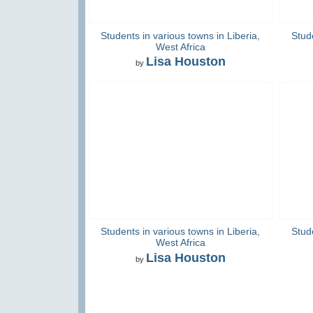
Students in various towns in Liberia,
Stude
West Africa
Lisa Houston
by
Students in various towns in Liberia,
Stude
West Africa
Lisa Houston
by