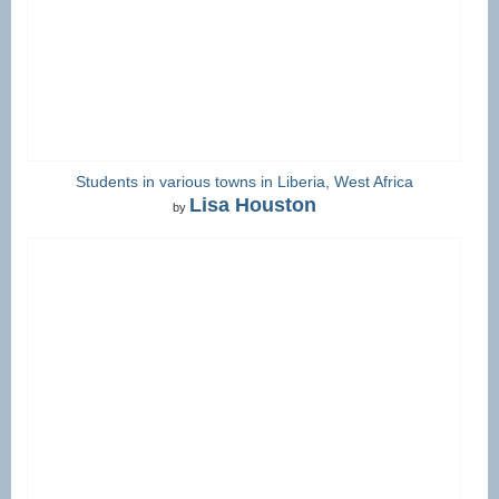
Students in various towns in Liberia, West Africa
Lisa Houston
by