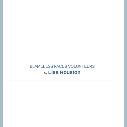
BLAMELESS FACES VOLUNTEERS
Lisa Houston
by