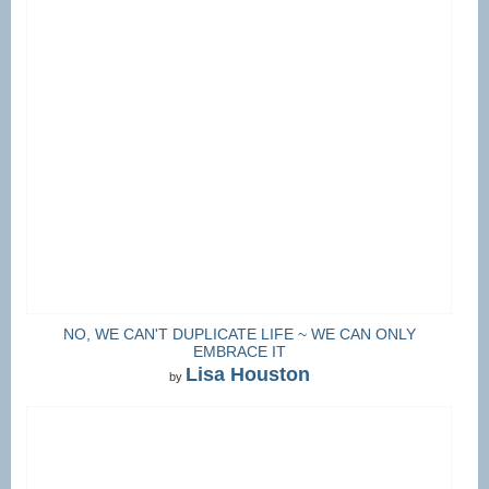
NO, WE CAN'T DUPLICATE LIFE ~ WE CAN ONLY
EMBRACE IT
Lisa Houston
by