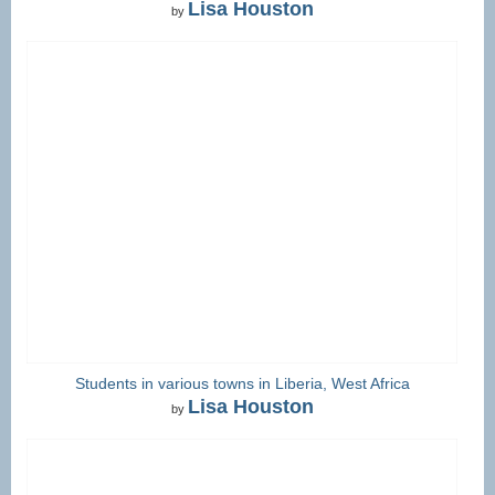
Lisa Houston
by
Students in various towns in Liberia, West Africa
Lisa Houston
by