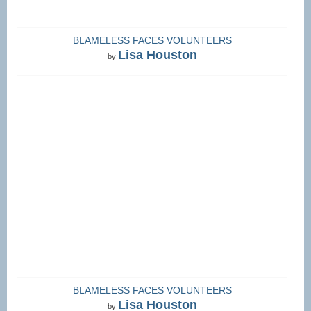
BLAMELESS FACES VOLUNTEERS
Lisa Houston
by
BLAMELESS FACES VOLUNTEERS
Lisa Houston
by