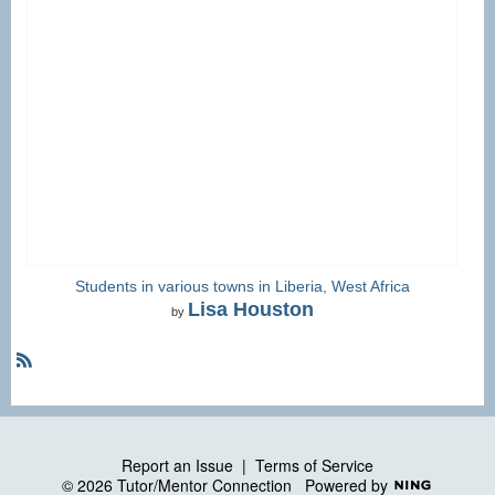
Students in various towns in Liberia, West Africa
Lisa Houston
by
R
S
S
Report an Issue
|
Terms of Service
© 2026 Tutor/Mentor Connection
Powered by