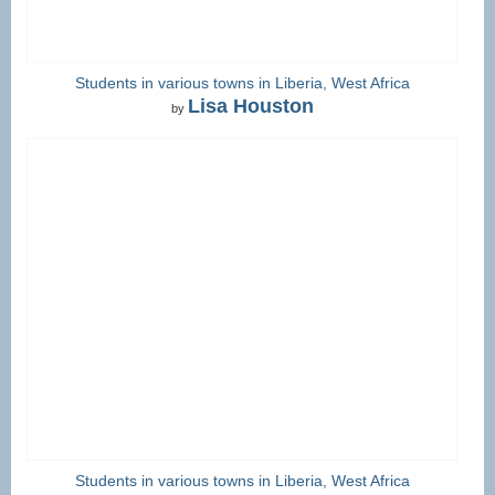
Students in various towns in Liberia, West Africa
Lisa Houston
by
Students in various towns in Liberia, West Africa