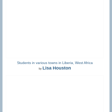
Students in various towns in Liberia, West Africa
Lisa Houston
by