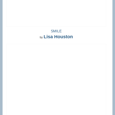
SMILE
Lisa Houston
by