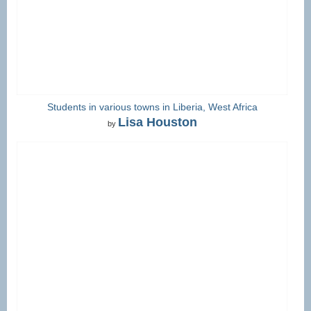
Students in various towns in Liberia, West Africa
Lisa Houston
by