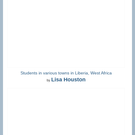
Students in various towns in Liberia, West Africa
Lisa Houston
by