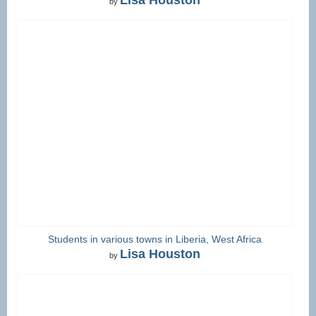
by
Students in various towns in Liberia, West Africa
Lisa Houston
by