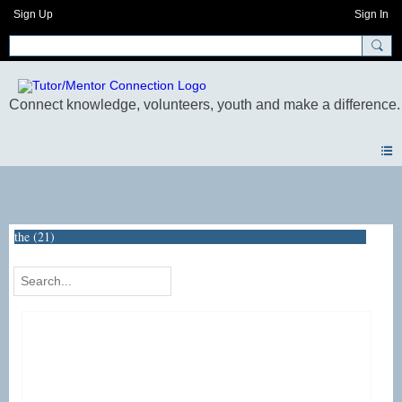
Sign Up
Sign In
Photos
the (21)