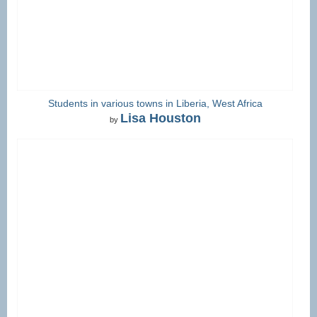
Students in various towns in Liberia, West Africa
Lisa Houston
by