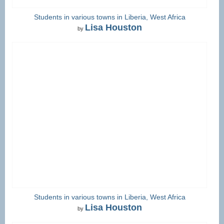
Students in various towns in Liberia, West Africa
Lisa Houston
by
Students in various towns in Liberia, West Africa
Lisa Houston
by