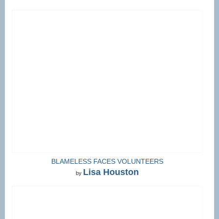
BLAMELESS FACES VOLUNTEERS
Lisa Houston
by