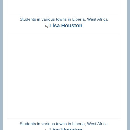
Students in various towns in Liberia, West Africa
Lisa Houston
by
Students in various towns in Liberia, West Africa
Lisa Houston