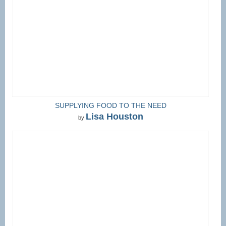
SUPPLYING FOOD TO THE NEED
Lisa Houston
by