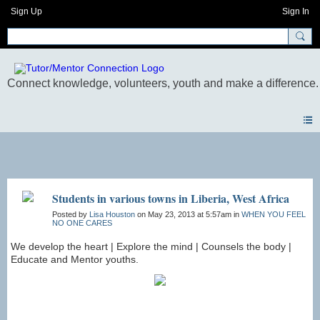
Sign Up
Sign In
Photos
Students in various towns in Liberia, West Africa
Posted by
Lisa Houston
on May 23, 2013 at 5:57am in
WHEN YOU FEEL
NO ONE CARES
We develop the heart | Explore the mind | Counsels the body |
Educate and Mentor youths.