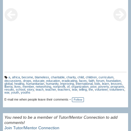
a
,
africa
,
become
,
blameless
,
charitable
,
charity
,
child
,
children
,
curriculum
,
T
discussions
,
drops
,
educate
,
education
,
eradicating
,
faces
,
faith
,
forum
,
foundation
,
a
global
,
healing
,
humanitarian
,
humanity
,
improving
,
international
,
kids
,
learn
,
lessons
,
g
liberia
,
lives
,
member
,
networking
,
nonprofit
,
of
,
organization
,
poor
,
poverty
,
programs
,
s:
results
,
school
,
story
,
teach
,
teacher
,
teachers
,
tear
,
telling
,
the
,
volunteer
,
volunteers
,
war
,
youth
,
youths
E-mail me when people leave their comments –
Follow
You need to be a member of Tutor/Mentor Connection to add
comments!
Join Tutor/Mentor Connection