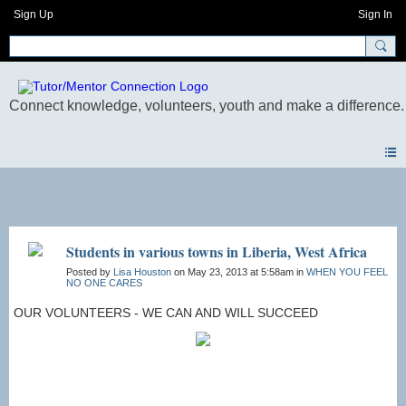
Sign Up
Sign In
Photos
Students in various towns in Liberia, West Africa
Posted by
Lisa Houston
on May 23, 2013 at 5:58am in
WHEN YOU FEEL
NO ONE CARES
OUR VOLUNTEERS - WE CAN AND WILL SUCCEED