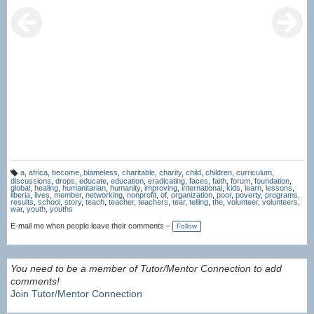
a
,
africa
,
become
,
blameless
,
charitable
,
charity
,
child
,
children
,
curriculum
,
T
discussions
,
drops
,
educate
,
education
,
eradicating
,
faces
,
faith
,
forum
,
foundation
,
a
global
,
healing
,
humanitarian
,
humanity
,
improving
,
international
,
kids
,
learn
,
lessons
,
g
liberia
,
lives
,
member
,
networking
,
nonprofit
,
of
,
organization
,
poor
,
poverty
,
programs
,
s:
results
,
school
,
story
,
teach
,
teacher
,
teachers
,
tear
,
telling
,
the
,
volunteer
,
volunteers
,
war
,
youth
,
youths
E-mail me when people leave their comments –
Follow
You need to be a member of Tutor/Mentor Connection to add
comments!
Join Tutor/Mentor Connection