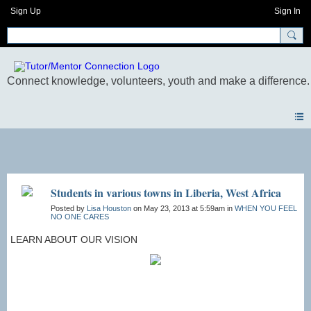
Sign Up
Sign In
Photos
Students in various towns in Liberia, West Africa
Posted by
Lisa Houston
on May 23, 2013 at 5:59am in
WHEN YOU FEEL
NO ONE CARES
​​​LEARN ABOUT OUR VISION​​​​