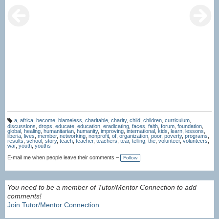
a
,
africa
,
become
,
blameless
,
charitable
,
charity
,
child
,
children
,
curriculum
,
T
discussions
,
drops
,
educate
,
education
,
eradicating
,
faces
,
faith
,
forum
,
foundation
,
a
global
,
healing
,
humanitarian
,
humanity
,
improving
,
international
,
kids
,
learn
,
lessons
,
g
liberia
,
lives
,
member
,
networking
,
nonprofit
,
of
,
organization
,
poor
,
poverty
,
programs
,
s:
results
,
school
,
story
,
teach
,
teacher
,
teachers
,
tear
,
telling
,
the
,
volunteer
,
volunteers
,
war
,
youth
,
youths
E-mail me when people leave their comments –
Follow
You need to be a member of Tutor/Mentor Connection to add
comments!
Join Tutor/Mentor Connection