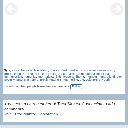
a
,
africa
,
become
,
blameless
,
charity
,
child
,
children
,
curriculum
,
discussions
,
T
drops
,
educate
,
education
,
eradicating
,
faces
,
faith
,
forum
,
foundation
,
global
,
a
humanitarian
,
humanity
,
international
,
kids
,
lessons
,
liberia
,
member
,
nonprofit
,
of
,
poor
,
g
poverty
,
programs
,
story
,
teach
,
teachers
,
tear
,
telling
,
the
,
volunteers
,
youth
s:
E-mail me when people leave their comments –
Follow
You need to be a member of Tutor/Mentor Connection to add
comments!
Join Tutor/Mentor Connection