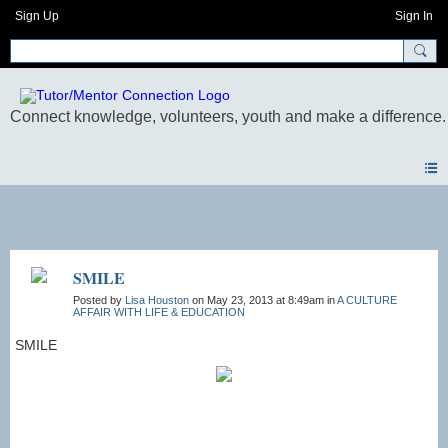
Sign Up
Sign In
Photos
SMILE
Posted by
Lisa Houston
on May 23, 2013 at 8:49am in
A CULTURE
AFFAIR WITH LIFE & EDUCATION
SMILE