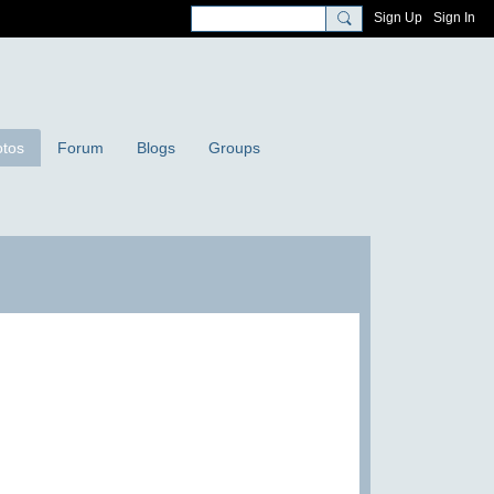
Sign Up
Sign In
tos
Forum
Blogs
Groups