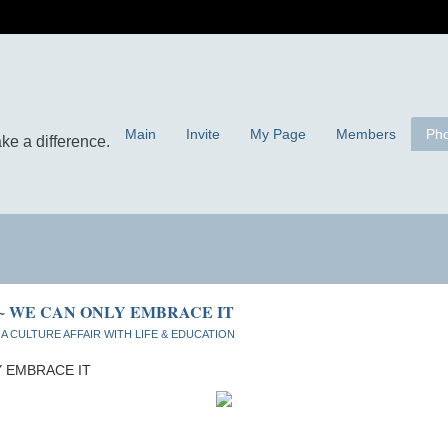
Main
Invite
My Page
Members
Pho
 ~ WE CAN ONLY EMBRACE IT
n
A CULTURE AFFAIR WITH LIFE & EDUCATION
Y EMBRACE IT