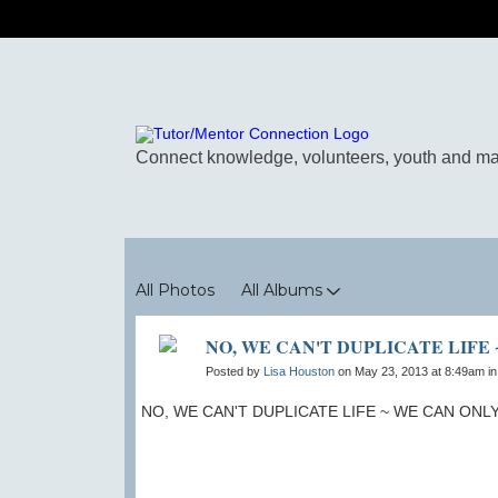
Photos
All Photos
All Albums
NO, WE CAN'T DUPLICATE LIFE
Posted by
Lisa Houston
on May 23, 2013 at 8:49am i
NO, WE CAN'T DUPLICATE LIFE ~ WE CAN ONL