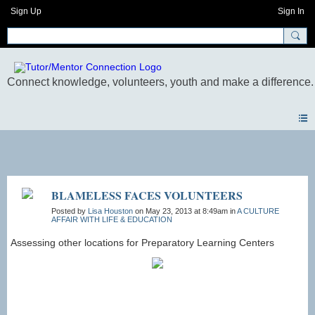
Sign Up
Sign In
Photos
BLAMELESS FACES VOLUNTEERS
Posted by
Lisa Houston
on May 23, 2013 at 8:49am in
A CULTURE
AFFAIR WITH LIFE & EDUCATION
Assessing other locations for Preparatory Learning Centers