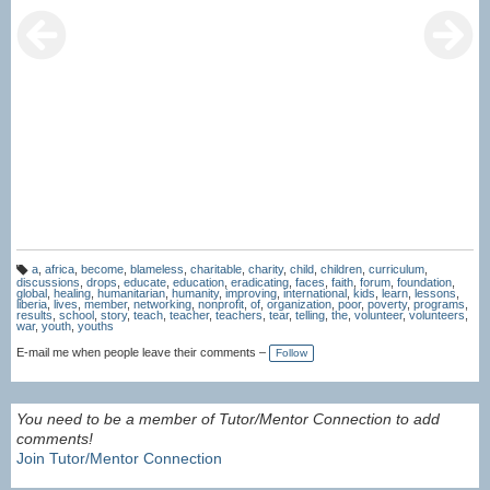
a
,
africa
,
become
,
blameless
,
charitable
,
charity
,
child
,
children
,
curriculum
,
T
discussions
,
drops
,
educate
,
education
,
eradicating
,
faces
,
faith
,
forum
,
foundation
,
a
global
,
healing
,
humanitarian
,
humanity
,
improving
,
international
,
kids
,
learn
,
lessons
,
g
liberia
,
lives
,
member
,
networking
,
nonprofit
,
of
,
organization
,
poor
,
poverty
,
programs
,
s:
results
,
school
,
story
,
teach
,
teacher
,
teachers
,
tear
,
telling
,
the
,
volunteer
,
volunteers
,
war
,
youth
,
youths
E-mail me when people leave their comments –
Follow
You need to be a member of Tutor/Mentor Connection to add
comments!
Join Tutor/Mentor Connection