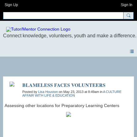
Sign Up
Sign In
Photos
BLAMELESS FACES VOLUNTEERS
Posted by
Lisa Houston
on May 23, 2013 at 8:49am in
A CULTURE
AFFAIR WITH LIFE & EDUCATION
Assessing other locations for Preparatory Learning Centers