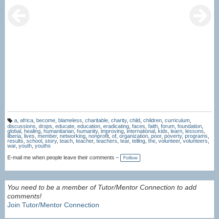
a
,
africa
,
become
,
blameless
,
charitable
,
charity
,
child
,
children
,
curriculum
,
T
discussions
,
drops
,
educate
,
education
,
eradicating
,
faces
,
faith
,
forum
,
foundation
,
a
global
,
healing
,
humanitarian
,
humanity
,
improving
,
international
,
kids
,
learn
,
lessons
,
g
liberia
,
lives
,
member
,
networking
,
nonprofit
,
of
,
organization
,
poor
,
poverty
,
programs
,
s:
results
,
school
,
story
,
teach
,
teacher
,
teachers
,
tear
,
telling
,
the
,
volunteer
,
volunteers
,
war
,
youth
,
youths
E-mail me when people leave their comments –
Follow
You need to be a member of Tutor/Mentor Connection to add
comments!
Join Tutor/Mentor Connection