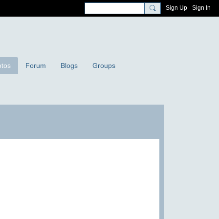
Sign Up
Sign In
tos
Forum
Blogs
Groups