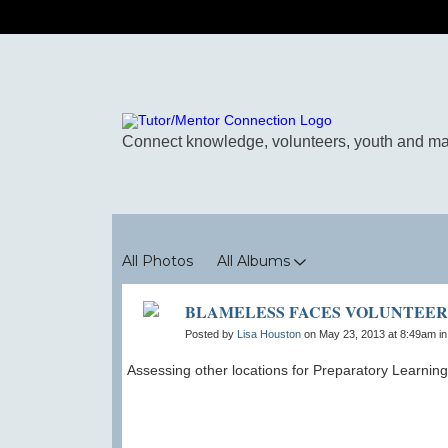
Photos
All Photos
All Albums
BLAMELESS FACES VOLUNTEER
Posted by
Lisa Houston
on May 23, 2013 at 8:49am i
Assessing other locations for Preparatory Learnin