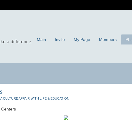
Main
Invite
My Page
Members
Pho
S
n
A CULTURE AFFAIR WITH LIFE & EDUCATION
g Centers