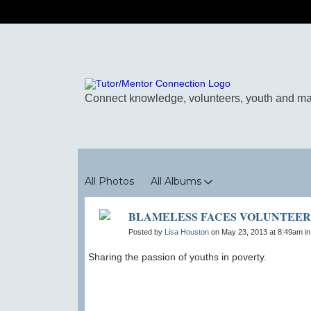
Photos
All Photos
All Albums
BLAMELESS FACES VOLUNTEER
Posted by
Lisa Houston
on May 23, 2013 at 8:49am i
Sharing the passion of youths in poverty.