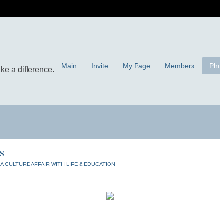
Main
Invite
My Page
Members
Pho
S
n
A CULTURE AFFAIR WITH LIFE & EDUCATION