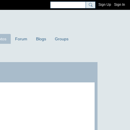
Sign Up
Sign In
tos
Forum
Blogs
Groups