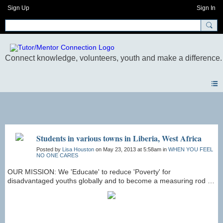
Sign Up
Sign In
Photos
Students in various towns in Liberia, West Africa
Posted by
Lisa Houston
on May 23, 2013 at 5:58am in
WHEN YOU FEEL
NO ONE CARES
OUR MISSION: We 'Educate' to reduce 'Poverty' for
disadvantaged youths globally and to become a measuring rod by
assisting them to live self-sufficient and dignified lives.