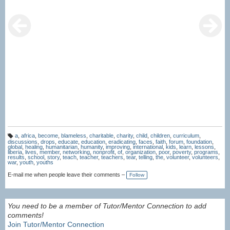
a
,
africa
,
become
,
blameless
,
charitable
,
charity
,
child
,
children
,
curriculum
,
T
discussions
,
drops
,
educate
,
education
,
eradicating
,
faces
,
faith
,
forum
,
foundation
,
a
global
,
healing
,
humanitarian
,
humanity
,
improving
,
international
,
kids
,
learn
,
lessons
,
g
liberia
,
lives
,
member
,
networking
,
nonprofit
,
of
,
organization
,
poor
,
poverty
,
programs
,
s:
results
,
school
,
story
,
teach
,
teacher
,
teachers
,
tear
,
telling
,
the
,
volunteer
,
volunteers
,
war
,
youth
,
youths
E-mail me when people leave their comments –
Follow
You need to be a member of Tutor/Mentor Connection to add
comments!
Join Tutor/Mentor Connection