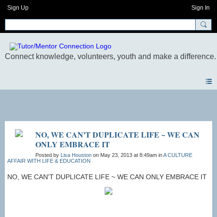
Sign Up
Sign In
Photos
NO, WE CAN'T DUPLICATE LIFE ~ WE CAN
ONLY EMBRACE IT
Posted by
Lisa Houston
on May 23, 2013 at 8:49am in
A CULTURE
AFFAIR WITH LIFE & EDUCATION
NO, WE CAN'T DUPLICATE LIFE ~ WE CAN ONLY EMBRACE IT