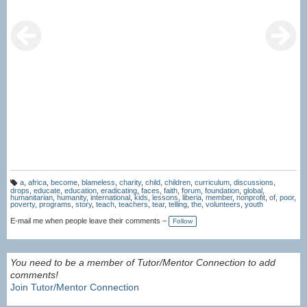
a
,
africa
,
become
,
blameless
,
charity
,
child
,
children
,
curriculum
,
discussions
,
T
drops
,
educate
,
education
,
eradicating
,
faces
,
faith
,
forum
,
foundation
,
global
,
a
humanitarian
,
humanity
,
international
,
kids
,
lessons
,
liberia
,
member
,
nonprofit
,
of
,
poor
,
g
poverty
,
programs
,
story
,
teach
,
teachers
,
tear
,
telling
,
the
,
volunteers
,
youth
s:
E-mail me when people leave their comments –
Follow
You need to be a member of Tutor/Mentor Connection to add
comments!
Join Tutor/Mentor Connection