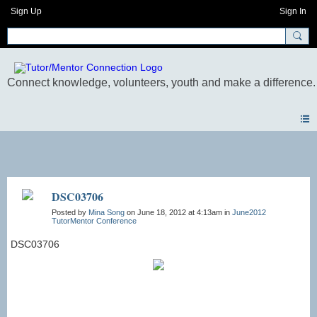
Sign Up
Sign In
Photos
DSC03706
Posted by
Mina Song
on June 18, 2012 at 4:13am in
June2012
TutorMentor Conference
DSC03706