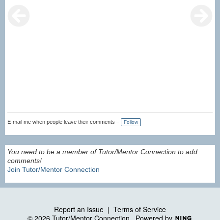
E-mail me when people leave their comments –
Follow
You need to be a member of Tutor/Mentor Connection to add
comments!
Join Tutor/Mentor Connection
Report an Issue
|
Terms of Service
© 2026 Tutor/Mentor Connection
Powered by