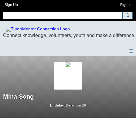
Sign Up
Sign In
Mina Song
Birthday:
December 28