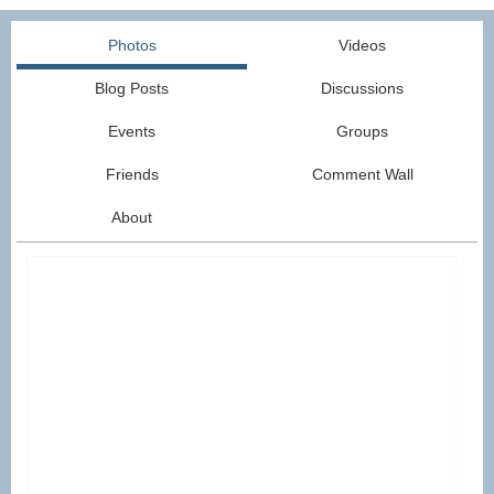
Photos
Videos
Blog Posts
Discussions
Events
Groups
Friends
Comment Wall
About