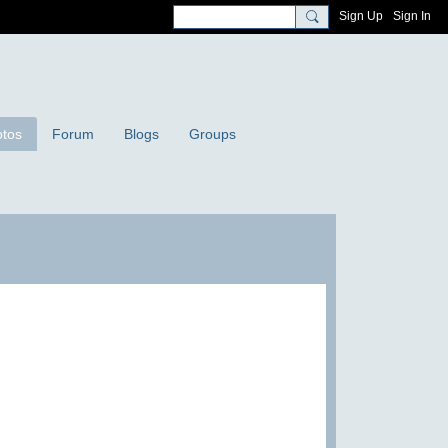
Sign Up
Sign In
tos
Forum
Blogs
Groups