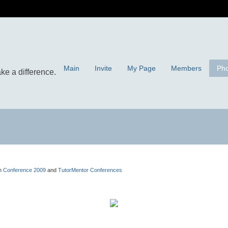
Main
Invite
My Page
Members
Pho
in
Conference 2009
and
TutorMentor Conferences