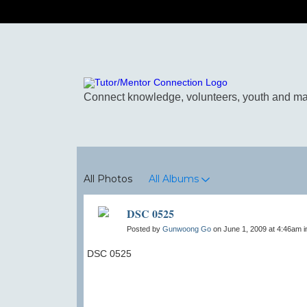
Photos
All Photos
All Albums
DSC 0525
Posted by
Gunwoong Go
on June 1, 2009 at 4:46am 
DSC 0525