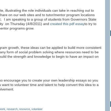
te, illustrating the role individuals can take in reaching out to
hare on our web sites and to tutor/mentor program locations
c. I am speaking to a group of students from Governors State
rsity on Thursday (4/8/2011) and
created this pdf essay
to try to
/mentor programs grow.
gram growth, these ideas can be applied to build more consistent
 any form of social problem solving where resources need to be
o build the strength and knowledge to begin to have an impact on
also encourage you to create your own leadership essays so you
 want to volunteer time and talent to help convert this idea to a
olvement.
work
,
research
,
resource
,
volunteer