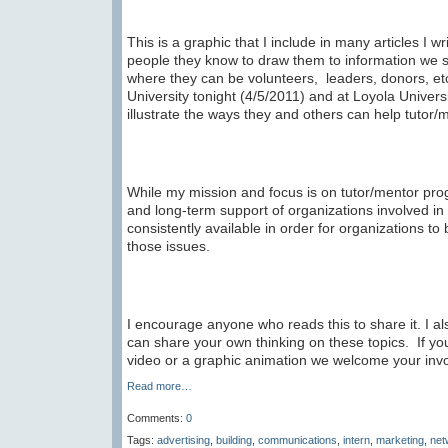
This is a graphic that I include in many articles I wri
people they know to draw them to information we s
where they can be volunteers, leaders, donors, et
University tonight (4/5/2011) and at Loyola Unive
illustrate the ways they and others can help tutor
While my mission and focus is on tutor/mentor pro
and long-term support of organizations involved in
consistently available in order for organizations t
those issues.
I encourage anyone who reads this to share it. I 
can share your own thinking on these topics. If you
video or a graphic animation we welcome your inv
Read more…
Comments:
0
Tags:
advertising
,
building
,
communications
,
intern
,
marketing
,
net