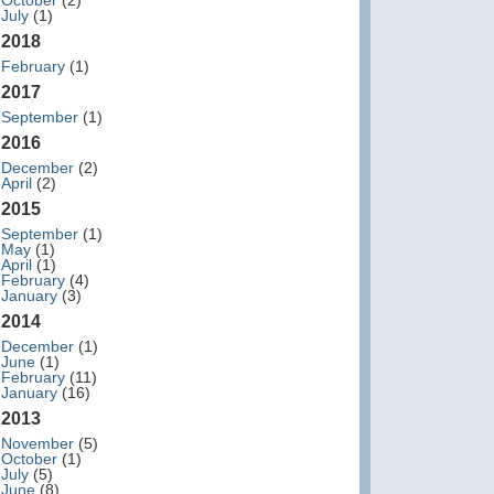
October
(2)
July
(1)
2018
February
(1)
2017
September
(1)
2016
December
(2)
April
(2)
2015
September
(1)
May
(1)
April
(1)
February
(4)
January
(3)
2014
December
(1)
June
(1)
February
(11)
January
(16)
2013
November
(5)
October
(1)
July
(5)
June
(8)