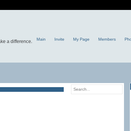
Main
Invite
My Page
Members
Pho