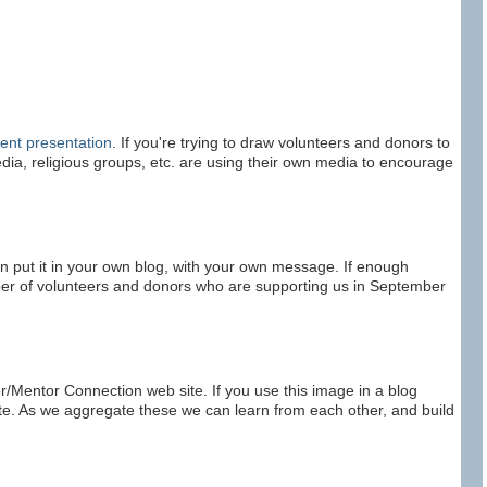
ment presentation
. If you're trying to draw volunteers and donors to
 media, religious groups, etc. are using their own media to encourage
n put it in your own blog, with your own message. If enough
ber of volunteers and donors who are supporting us in September
or/Mentor Connection web site. If you use this image in a blog
site. As we aggregate these we can learn from each other, and build