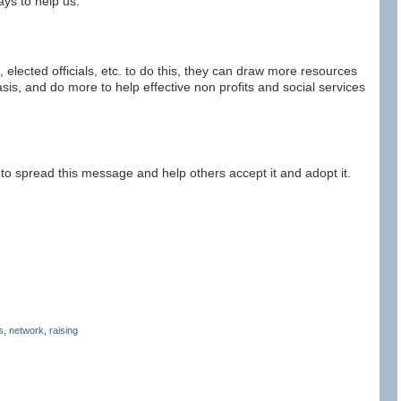
ys to help us.
 elected officials, etc. to do this, they can draw more resources
is, and do more to help effective non profits and social services
 to spread this message and help others accept it and adopt it.
s
,
network
,
raising