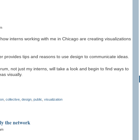
am
how interns working with me in Chicago are creating visualizations
er provides tips and reasons to use design to communicate ideas.
m, not just my interns, will take a look and begin to find ways to
as visually.
ion
,
collective
,
design
,
public
,
visualization
ply the network
2am