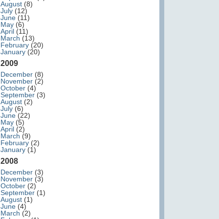
August
(8)
July
(12)
June
(11)
May
(6)
April
(11)
March
(13)
February
(20)
January
(20)
2009
December
(8)
November
(2)
October
(4)
September
(3)
August
(2)
July
(6)
June
(22)
May
(5)
April
(2)
March
(9)
February
(2)
January
(1)
2008
December
(3)
November
(3)
October
(2)
September
(1)
August
(1)
June
(4)
March
(2)