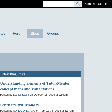
Sign Up
Sign In
tos
Forum
Blogs
Groups
Latest Blog Posts
Understanding elements of Tutor/Mentor
concept maps and visualizations
Posted by
Daniel Bassill
on October 13, 2025 at 9:55am
February 3rd, Monday
Posted by
SUNJOONGYOO
on February 3, 2014 at 8:17am