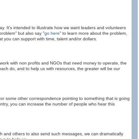
ay. It's intended to illustrate how we want leaders and volunteers
problem" but also say "
go here
" to learn more about the problem,
t you can support with time, talent and/or dollars.
 work with non profits and NGOs that need money to operate, the
each do, and to help us with resources, the greater will be our
 or some other correspondence pointing to something that is going
ountry, you can increase the number of people who hear this
outh and others to also send such messages, we can dramatically