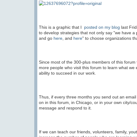
This is a graphic that I
posted on my blog
last Frid
to develop strategies that not only say "we have a 
and go
here
, and
here
" to choose organizations tha
Since most of the 300-plus members of this forum
more people who visit this forum to learn what we 
ability to succeed in our work.
Thus, if every three months you send out an email
on in this forum, in Chicago, or in your own city/c
message and respond to it.
If we can teach our friends, volunteers, family, y