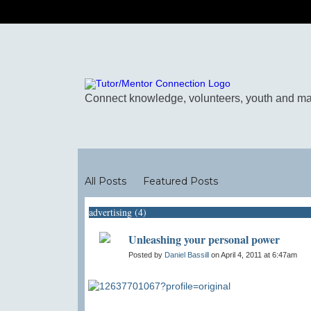
Blogs
All Posts
Featured Posts
advertising (4)
Unleashing your personal power
Posted by
Daniel Bassill
on April 4, 2011 at 6:47am