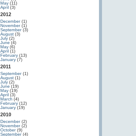
May
(11)
April
(3)
2012
December
(1)
November
(1)
September
(3)
August
(3)
July
(2)
June
(4)
May
(6)
April
(1)
February
(13)
January
(7)
2011
September
(1)
August
(1)
July
(2)
June
(19)
May
(19)
April
(3)
March
(4)
February
(12)
January
(19)
2010
December
(2)
November
(2)
October
(9)
September
(4)