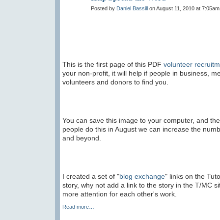
Posted by
Daniel Bassill
on August 11, 2010 at 7:05am
This is the first page of this PDF
volunteer recruit
your non-profit, it will help if people in business,
volunteers and donors to find you.
You can save this image to your computer, and the
people do this in August we can increase the num
and beyond.
I created a set of "
blog exchange
" links on the Tut
story, why not add a link to the story in the T/MC 
more attention for each other's work.
Read more…