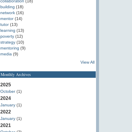
collaboration
(18)
building
(18)
network
(16)
mentor
(14)
tutor
(13)
learning
(13)
poverty
(12)
strategy
(10)
mentoring
(9)
media
(9)
View All
Monthly Archives
2025
October
(1)
2024
January
(1)
2022
January
(1)
2021