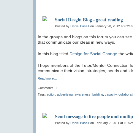
Social Desgin Blog - great reading
Posted by
Daniel Bassill
on January 20, 2012 at 6:21
In the groups and blogs on this forum you can see 
that communicate our ideas in new ways.
In this blog titled
Design for Social Change
the writ
I hope members of the Tutor/Mentor Connection foru
communicate their vision, strategies, needs and ide
Read more…
Comments:
1
Tags:
action
,
advertising
,
awareness
,
building
,
capacity
,
collaborat
Send message to five people and multi
Posted by
Daniel Bassill
on February 7, 2011 at 10:5