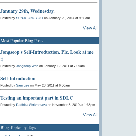
January 29th, Wednesday.
Posted by
SUNJOONGYOO
on January 29, 2014 at 9:30am
View All
Most Popular Blog Posts
Jongseop's Self-Introduction. Plz, Look at me
:)
Posted by
Jongseop Won
on January 12, 2011 at 7:09am
Self-Introduction
Posted by
Sam Lee
on May 23, 2011 at 6:00am
Testing an important part in SDLC
Posted by
Radhika Shrivastava
on November 3, 2010 at 1:38pm
View All
Blog Topics by Tags