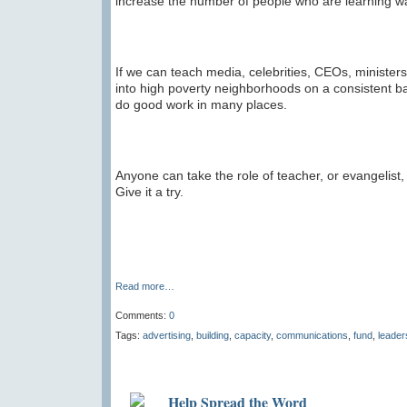
increase the number of people who are learning wa
If we can teach media, celebrities, CEOs, ministers,
into high poverty neighborhoods on a consistent bas
do good work in many places.
Anyone can take the role of teacher, or evangelist,
Give it a try.
Read more…
Comments:
0
Tags:
advertising
,
building
,
capacity
,
communications
,
fund
,
leader
Help Spread the Word