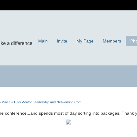
Main
Invite
My Page
Members
Pho
n
May 19 TutorMentor Leadership and Networking Conf
the conference...and spends most of day sorting into packages. Thank