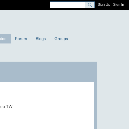
Sign Up
Sign In
tos
Forum
Blogs
Groups
 you TW!