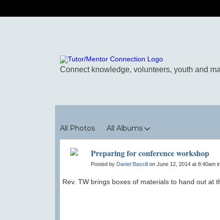
Photos
All Photos
All Albums
Preparing for conference workshop
Posted by
Daniel Bassill
on June 12, 2014 at 8:40am i
Rev. TW brings boxes of materials to hand out at 