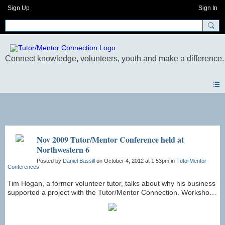
Sign Up
Sign In
Photos
Nov 2009 Tutor/Mentor Conference held at
Northwestern 6
Posted by
Daniel Bassill
on October 4, 2012 at 1:53pm in
TutorMentor
Conferences
Tim Hogan, a former volunteer tutor, talks about why his business
supported a project with the Tutor/Mentor Connection. Workshop
in November 2009 Conference.