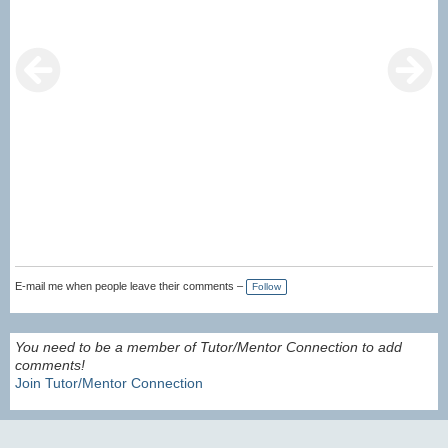
E-mail me when people leave their comments –
Follow
You need to be a member of Tutor/Mentor Connection to add
comments!
Join Tutor/Mentor Connection