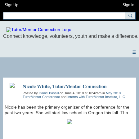
Sign Up
Sign In
Photos
Nicole White, Tutor/Mentor Connection
Posted by
Daniel Bassill
on June 4, 2010 at 10:42am in
May 2010
TutorMentor Conference
and
Interns with TutorMentor Institute, LLC
Nicole has been the primary organizer of the conference for the
past two years. She will start law school in Oregon this fall. Thank
you, Nicole for your work!