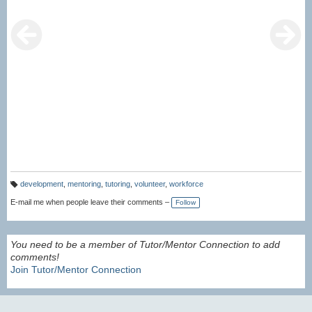
development
,
mentoring
,
tutoring
,
volunteer
,
workforce
T
a
E-mail me when people leave their comments –
Follow
g
s:
You need to be a member of Tutor/Mentor Connection to add
comments!
Join Tutor/Mentor Connection