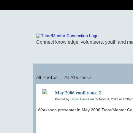
Photos
All Photos
All Albums
May 2006 conference 2
Posted by
Daniel Bassill
on October 4, 2012 at 1:28pm
Workshop presenter in May 2006 Tutor/Mentor Con