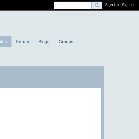
Sign Up
Sign In
tos
Forum
Blogs
Groups