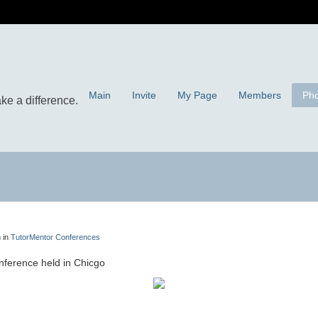
Main
Invite
My Page
Members
Pho
 in
TutorMentor Conferences
ference held in Chicgo