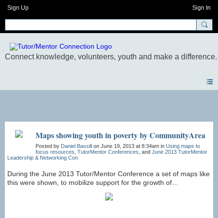
Sign Up
Sign In
Photos
Maps showing youth in poverty by CommunityArea
Posted by
Daniel Bassill
on June 19, 2013 at 8:34am in
Using maps to
focus resources
,
TutorMentor Conferences
, and
June 2013 TutorMentor
Leadership & Networking Con
During the June 2013 Tutor/Mentor Conference a set of maps like
this were shown, to mobilize support for the growth of
tutor/mentor programs in community areas with more than 1000
high poverty level youth age 6-17. See presentation at
http://www.scribd.com/doc/145490776/Chicago-Community-
Areas-Youth-in-Poverty-Analysis