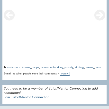
conference
,
learning
,
maps
,
mentor
,
networking
,
poverty
,
strategy
,
training
,
tutor
T
a
E-mail me when people leave their comments –
Follow
g
s:
You need to be a member of Tutor/Mentor Connection to add
comments!
Join Tutor/Mentor Connection