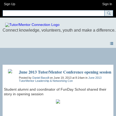
Sign Up
Sign In
Photos
June 2013 Tutor/Mentor Conference opening session
Posted by
Daniel Bassill
on June 19, 2013 at 8:14am in
June 2013
TutorMentor Leadership & Networking Con
Student alumni and coordinator of FunDay School shared their
story in opening session