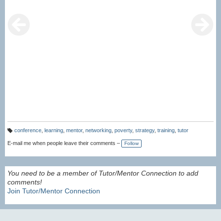
conference
,
learning
,
mentor
,
networking
,
poverty
,
strategy
,
training
,
tutor
T
a
E-mail me when people leave their comments –
Follow
g
s:
You need to be a member of Tutor/Mentor Connection to add
comments!
Join Tutor/Mentor Connection