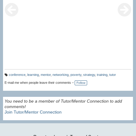
conference
,
learning
,
mentor
,
networking
,
poverty
,
strategy
,
training
,
tutor
T
a
E-mail me when people leave their comments –
Follow
g
s:
You need to be a member of Tutor/Mentor Connection to add
comments!
Join Tutor/Mentor Connection