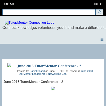
Sign Up
Sign In
Photos
June 2013 Tutor/Mentor Conference - 2
Posted by
Daniel Bassill
on June 19, 2013 at 8:15am in
June 2013
TutorMentor Leadership & Networking Con
June 2013 Tutor/Mentor Conference - 2