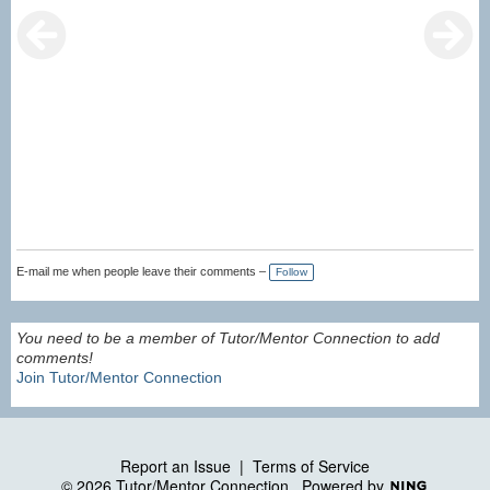
E-mail me when people leave their comments –
Follow
You need to be a member of Tutor/Mentor Connection to add
comments!
Join Tutor/Mentor Connection
Report an Issue
|
Terms of Service
© 2026 Tutor/Mentor Connection
Powered by