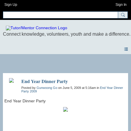
Sign Up
Sign In
Photos
End Year Dinner Party
Posted by
Gunwoong Go
on June 5, 2009 at 5:16am in
End Year Dinner
Party 2009
End Year Dinner Party