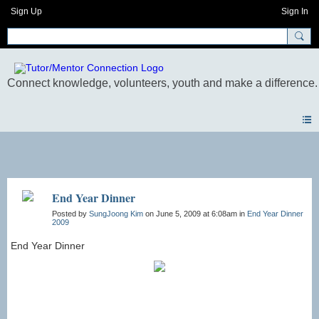
Sign Up
Sign In
Photos
End Year Dinner
Posted by
SungJoong Kim
on June 5, 2009 at 6:08am in
End Year Dinner
2009
End Year Dinner