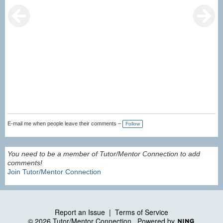
E-mail me when people leave their comments –
Follow
You need to be a member of Tutor/Mentor Connection to add
comments!
Join Tutor/Mentor Connection
Report an Issue
|
Terms of Service
© 2026 Tutor/Mentor Connection
Powered by