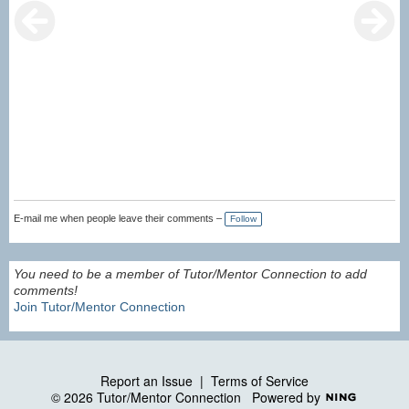
E-mail me when people leave their comments –
Follow
You need to be a member of Tutor/Mentor Connection to add
comments!
Join Tutor/Mentor Connection
Report an Issue
|
Terms of Service
© 2026 Tutor/Mentor Connection
Powered by