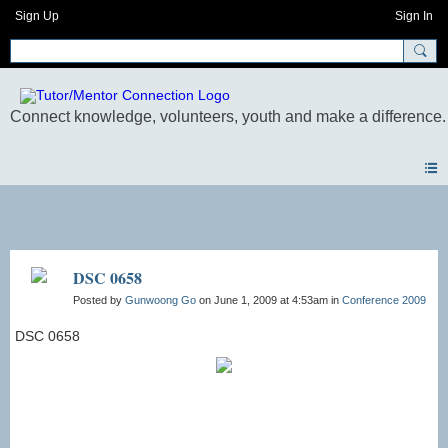
Sign Up
Sign In
Photos
DSC 0658
Posted by
Gunwoong Go
on June 1, 2009 at 4:53am in
Conference 2009
DSC 0658