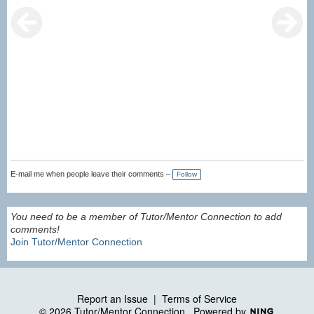
E-mail me when people leave their comments –
Follow
You need to be a member of Tutor/Mentor Connection to add
comments!
Join Tutor/Mentor Connection
Report an Issue
|
Terms of Service
© 2026 Tutor/Mentor Connection
Powered by