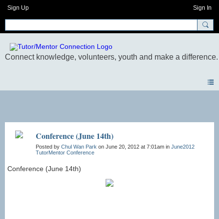
Sign Up
Sign In
Photos
Conference (June 14th)
Posted by
Chul Wan Park
on June 20, 2012 at 7:01am in
June2012
TutorMentor Conference
Conference (June 14th)