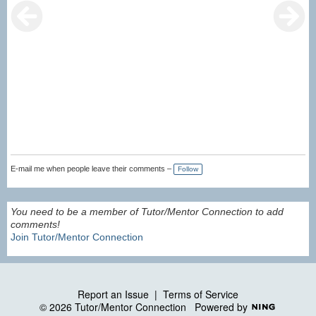
E-mail me when people leave their comments –
Follow
You need to be a member of Tutor/Mentor Connection to add
comments!
Join Tutor/Mentor Connection
Report an Issue
|
Terms of Service
© 2026 Tutor/Mentor Connection
Powered by