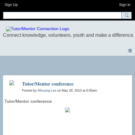
Sign Up
Sign In
Photos
Tutor/Mentor conference
Posted by
Minsang Lee
on May 28, 2010 at 6:00am
Tutor/Mentor conference