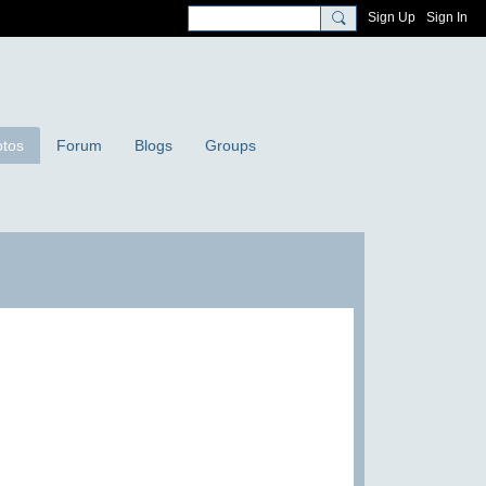
Sign Up
Sign In
tos
Forum
Blogs
Groups