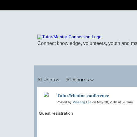
Photos
All Photos
All Albums
Tutor/Mentor conference
Posted by
Minsang Lee
on May 28, 2010 at 6:02am
Guest resistration