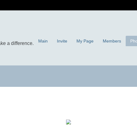
Main
Invite
My Page
Members
Pho