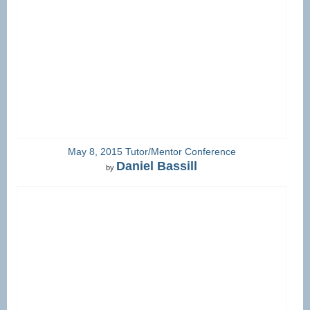
May 8, 2015 Tutor/Mentor Conference
Daniel Bassill
by