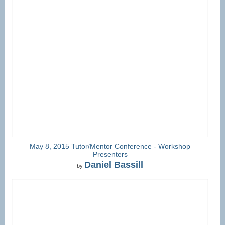
May 8, 2015 Tutor/Mentor Conference - Workshop
Presenters
Daniel Bassill
by