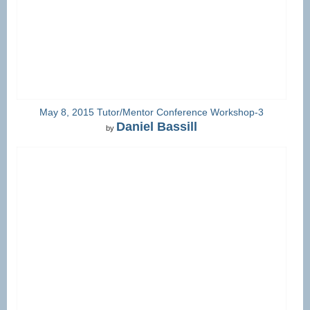
May 8, 2015 Tutor/Mentor Conference Workshop-3
Daniel Bassill
by