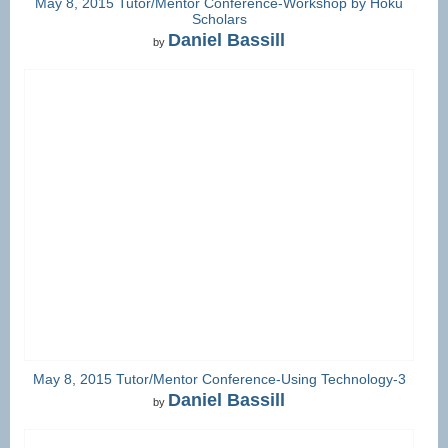
May 8, 2015 Tutor/Mentor Conference-Workshop by Hoku
Scholars
Daniel Bassill
by
May 8, 2015 Tutor/Mentor Conference-Using Technology-3
Daniel Bassill
by