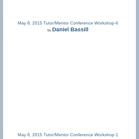
May 8, 2015 Tutor/Mentor Conference Workshop-6
Daniel Bassill
by
May 8, 2015 Tutor/Mentor Conference Workshop-1