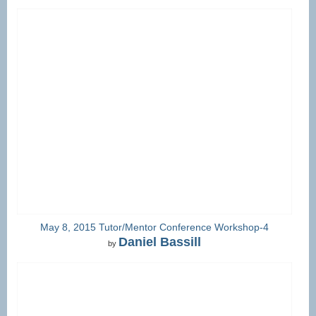
May 8, 2015 Tutor/Mentor Conference Workshop-4
Daniel Bassill
by