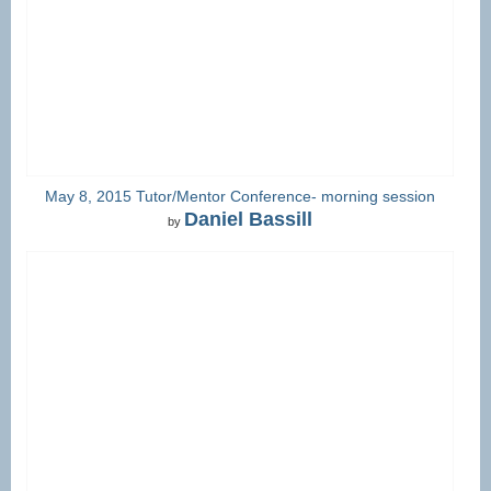
May 8, 2015 Tutor/Mentor Conference- morning session
Daniel Bassill
by