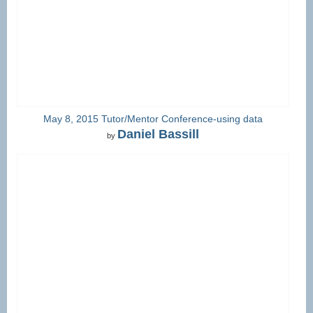
May 8, 2015 Tutor/Mentor Conference-using data
Daniel Bassill
by