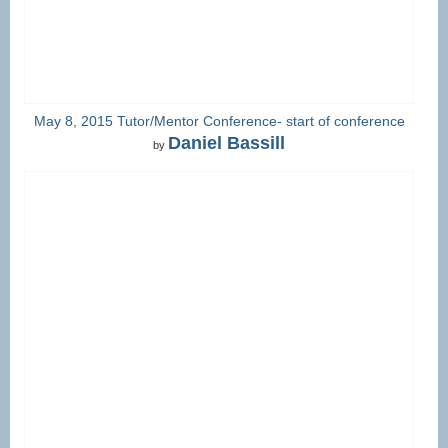
May 8, 2015 Tutor/Mentor Conference- start of conference
Daniel Bassill
by