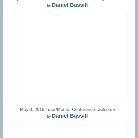
Daniel Bassill
by
May 8, 2015 Tutor/Mentor Conference- welcome
Daniel Bassill
by