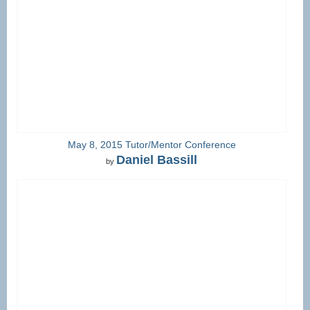
May 8, 2015 Tutor/Mentor Conference
Daniel Bassill
by