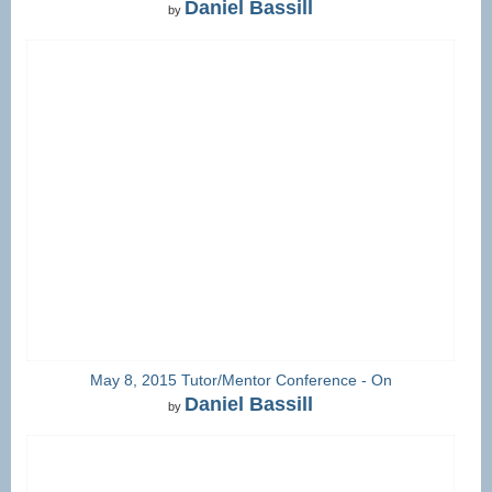
Daniel Bassill
by
May 8, 2015 Tutor/Mentor Conference - On
Daniel Bassill
by