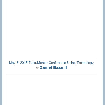
May 8, 2015 Tutor/Mentor Conference-Using Technology
Daniel Bassill
by