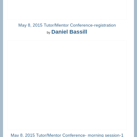
May 8, 2015 Tutor/Mentor Conference-registration
Daniel Bassill
by
May 8, 2015 Tutor/Mentor Conference- morning session-1