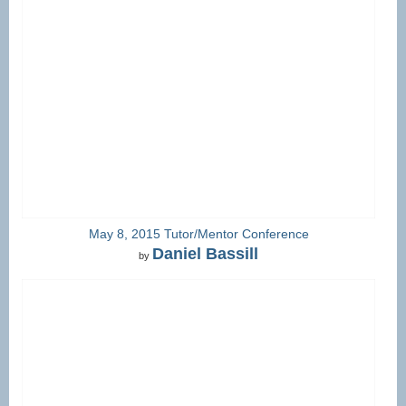
May 8, 2015 Tutor/Mentor Conference
Daniel Bassill
by