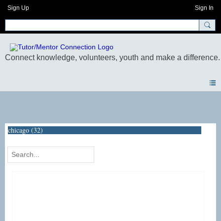
Sign Up
Sign In
Photos
chicago (32)