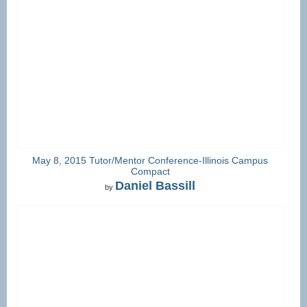
May 8, 2015 Tutor/Mentor Conference-Illinois Campus
Compact
Daniel Bassill
by