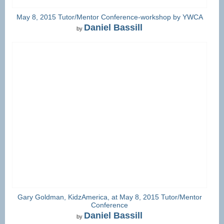
May 8, 2015 Tutor/Mentor Conference-workshop by YWCA
Daniel Bassill
by
Gary Goldman, KidzAmerica, at May 8, 2015 Tutor/Mentor
Conference
Daniel Bassill
by