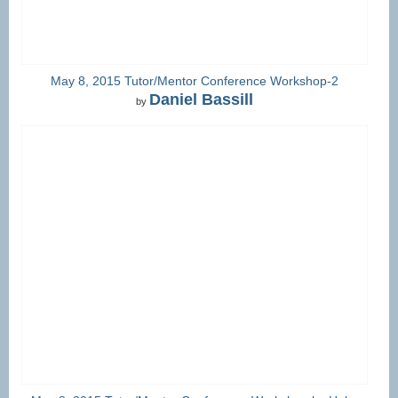
May 8, 2015 Tutor/Mentor Conference Workshop-2
Daniel Bassill
by