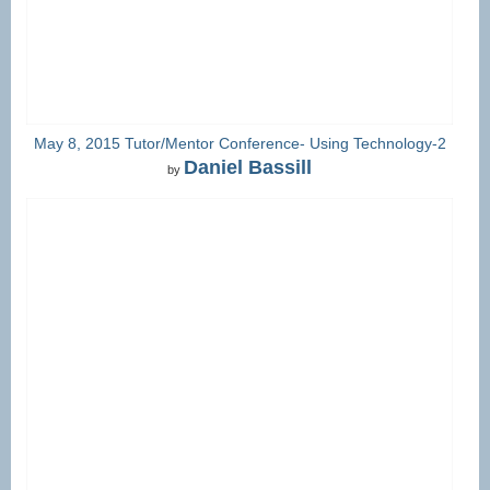
May 8, 2015 Tutor/Mentor Conference- Using Technology-2
Daniel Bassill
by