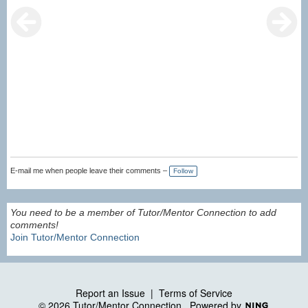
E-mail me when people leave their comments –
Follow
You need to be a member of Tutor/Mentor Connection to add
comments!
Join Tutor/Mentor Connection
Report an Issue
|
Terms of Service
© 2026 Tutor/Mentor Connection
Powered by