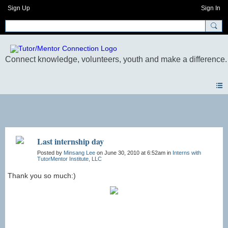
Sign Up
Sign In
Photos
Last internship day
Posted by
Minsang Lee
on June 30, 2010 at 6:52am in
Interns with
TutorMentor Institute, LLC
Thank you so much:)