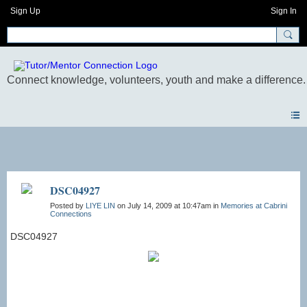
Sign Up
Sign In
Photos
DSC04927
Posted by
LIYE LIN
on July 14, 2009 at 10:47am in
Memories at Cabrini
Connections
DSC04927