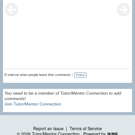
E-mail me when people leave their comments –
Follow
You need to be a member of Tutor/Mentor Connection to add
comments!
Join Tutor/Mentor Connection
Report an Issue
|
Terms of Service
© 2026 Tutor/Mentor Connection
Powered by