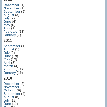
December
(1)
November
(1)
September
(3)
August
(3)
July
(2)
June
(4)
May
(6)
April
(1)
February
(13)
January
(7)
2011
September
(1)
August
(1)
July
(2)
June
(19)
May
(19)
April
(3)
March
(4)
February
(12)
January
(19)
2010
December
(2)
November
(2)
October
(9)
September
(4)
August
(8)
July
(12)
June
(11)