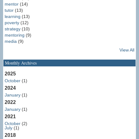
mentor
(14)
tutor
(13)
learning
(13)
poverty
(12)
strategy
(10)
mentoring
(9)
media
(9)
View All
Monthly Archives
2025
October
(1)
2024
January
(1)
2022
January
(1)
2021
October
(2)
July
(1)
2018