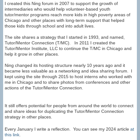
I created this Ning forum in 2007 to support the growth of
intermediaries who would help volunteer-based youth
tutor/mentor programs reach more kids in high poverty areas of
Chicago and other places with long-term support that helped
those kids through school and into adult lives.
The site shares a strategy that I started in 1993, and named,
Tutor/Mentor Connection (T/MC). In 2011 I created the
Tutor/Mentor Institute, LLC to continue the T/MC in Chicago and
help it grow in other places.
Ning changed its hosting structure nearly 10 years ago and it
became less valuable as a networking and idea sharing forum. I
kept using the site through 2015 to host interns who worked with
me in Chicago and to share photos from conferences and other
actions of the Tutor/Mentor Connection.
It still offers potential for people from around the world to connect
and share ideas for duplicating the Tutor/Mentor Connection
strategy in other places.
Every January I write a reflection. You can see my 2024 article
at
this link
.