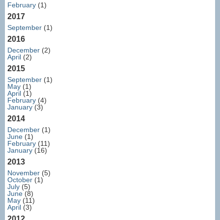
February
(1)
2017
September
(1)
2016
December
(2)
April
(2)
2015
September
(1)
May
(1)
April
(1)
February
(4)
January
(3)
2014
December
(1)
June
(1)
February
(11)
January
(16)
2013
November
(5)
October
(1)
July
(5)
June
(8)
May
(11)
April
(3)
2012