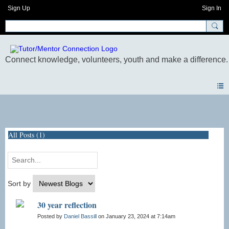
Sign Up
Sign In
Blogs
All Posts (1)
Sort by
30 year reflection
Posted by
Daniel Bassill
on January 23, 2024 at 7:14am