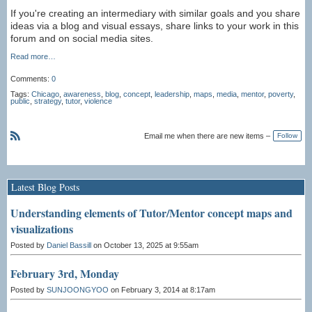
If you're creating an intermediary with similar goals and you share
ideas via a blog and visual essays, share links to your work in this
forum and on social media sites.
Read more…
Comments:
0
Tags:
Chicago
,
awareness
,
blog
,
concept
,
leadership
,
maps
,
media
,
mentor
,
poverty
,
public
,
strategy
,
tutor
,
violence
Email me when there are new items –
Follow
R
S
S
Latest Blog Posts
Understanding elements of Tutor/Mentor concept maps and
visualizations
Posted by
Daniel Bassill
on October 13, 2025 at 9:55am
February 3rd, Monday
Posted by
SUNJOONGYOO
on February 3, 2014 at 8:17am