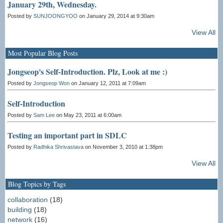
January 29th, Wednesday.
Posted by
SUNJOONGYOO
on January 29, 2014 at 9:30am
View All
Most Popular Blog Posts
Jongseop's Self-Introduction. Plz, Look at me :)
Posted by
Jongseop Won
on January 12, 2011 at 7:09am
Self-Introduction
Posted by
Sam Lee
on May 23, 2011 at 6:00am
Testing an important part in SDLC
Posted by
Radhika Shrivastava
on November 3, 2010 at 1:38pm
View All
Blog Topics by Tags
collaboration
(18)
building
(18)
network
(16)