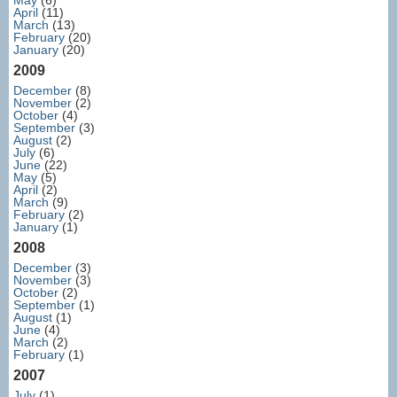
May
(6)
April
(11)
March
(13)
February
(20)
January
(20)
2009
December
(8)
November
(2)
October
(4)
September
(3)
August
(2)
July
(6)
June
(22)
May
(5)
April
(2)
March
(9)
February
(2)
January
(1)
2008
December
(3)
November
(3)
October
(2)
September
(1)
August
(1)
June
(4)
March
(2)
February
(1)
2007
July
(1)