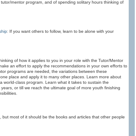
 tutor/mentor program, and of spending solitary hours thinking of
ship
: If you want others to follow, learn to be alone with your
inking of how it applies to you in your role with the Tutor/Mentor
make an effort to apply the recommendations in your own efforts to
tor programs are needed, the variations between these
one place and apply it to many other places. Learn more about
 a world-class program. Learn what it takes to sustain the
years, or till we reach the ultimate goal of more youth finishing
ibilities.
, but most of it should be the books and articles that other people