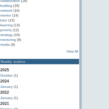
collaboration
(18)
building
(18)
network
(16)
mentor
(14)
tutor
(13)
learning
(13)
poverty
(12)
strategy
(10)
mentoring
(9)
media
(9)
View All
Monthly Archives
2025
October
(1)
2024
January
(1)
2022
January
(1)
2021