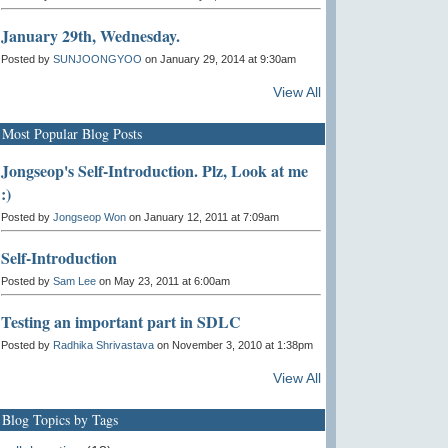
January 29th, Wednesday.
Posted by
SUNJOONGYOO
on January 29, 2014 at 9:30am
View All
Most Popular Blog Posts
Jongseop's Self-Introduction. Plz, Look at me
:)
Posted by
Jongseop Won
on January 12, 2011 at 7:09am
Self-Introduction
Posted by
Sam Lee
on May 23, 2011 at 6:00am
Testing an important part in SDLC
Posted by
Radhika Shrivastava
on November 3, 2010 at 1:38pm
View All
Blog Topics by Tags