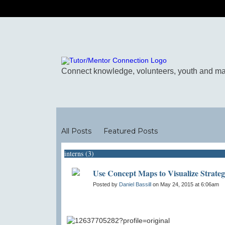
Blogs
All Posts
Featured Posts
interns (3)
Use Concept Maps to Visualize Strate
Posted by
Daniel Bassill
on May 24, 2015 at 6:06am