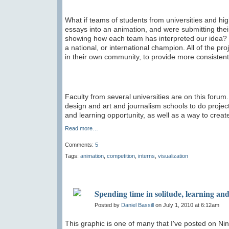
What if teams of students from universities and hi
essays into an animation, and were submitting the
showing how each team has interpreted our idea? 
a national, or international champion. All of the p
in their own community, to provide more consistent
Faculty from several universities are on this foru
design and art and journalism schools to do projec
and learning opportunity, as well as a way to create 
Read more…
Comments:
5
Tags:
animation
,
competition
,
interns
,
visualization
Spending time in solitude, learning and 
Posted by
Daniel Bassill
on July 1, 2010 at 6:12am
This graphic is one of many that I've posted on Nin