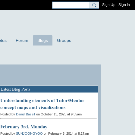
Sign Up
Sign In
tos
Forum
Blogs
Groups
Latest Blog Posts
Understanding elements of Tutor/Mentor
concept maps and visualizations
Posted by
Daniel Bassill
on October 13, 2025 at 9:55am
February 3rd, Monday
Posted by
SUNJOONGYOO
on February 3, 2014 at 8:17am