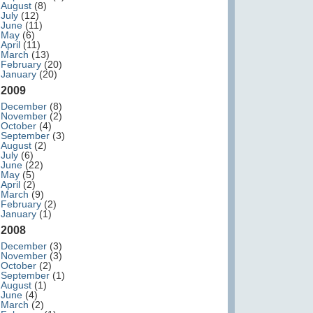
August
(8)
July
(12)
June
(11)
May
(6)
April
(11)
March
(13)
February
(20)
January
(20)
2009
December
(8)
November
(2)
October
(4)
September
(3)
August
(2)
July
(6)
June
(22)
May
(5)
April
(2)
March
(9)
February
(2)
January
(1)
2008
December
(3)
November
(3)
October
(2)
September
(1)
August
(1)
June
(4)
March
(2)