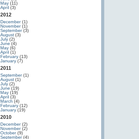
May
(11)
April
(3)
2012
December
(1)
November
(1)
September
(3)
August
(3)
July
(2)
June
(4)
May
(6)
April
(1)
February
(13)
January
(7)
2011
September
(1)
August
(1)
July
(2)
June
(19)
May
(19)
April
(3)
March
(4)
February
(12)
January
(19)
2010
December
(2)
November
(2)
October
(9)
September
(4)