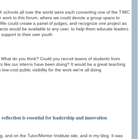
gh schools all over the world were each converting one of the T/MC
ir work to this forum, where we could devote a group space to
We could create a panel of judges, and recognize one project as
rojects would be available to any user, to help them educate leaders
 support to their own youth.
m. What do you think? Could you recruit teams of students from
ts like our interns have been doing? It would be a great teaching
low-cost public visibility for the work we're all doing.
reflection is essential for leadership and innovation
g, and on the Tutor/Mentor Institute site, and in my blog. It was