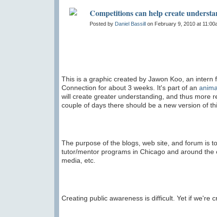
Competitions can help create underst
Posted by
Daniel Bassill
on February 9, 2010 at 11:0
This is a graphic created by Jawon Koo, an intern
Connection for about 3 weeks. It's part of an
anima
will create greater understanding, and thus more 
couple of days there should be a new version of thi
The purpose of the blogs, web site, and forum is to
tutor/mentor programs in Chicago and around the c
media, etc.
Creating public awareness is difficult. Yet if we're