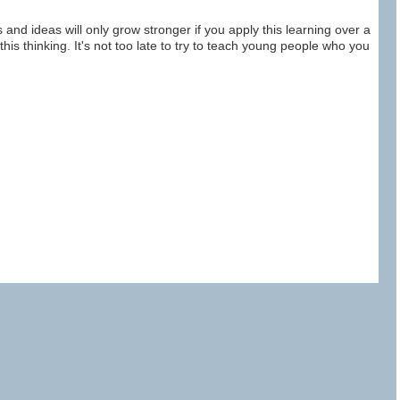
ns and ideas will only grow stronger if you apply this learning over a
ly this thinking. It's not too late to try to teach young people who you