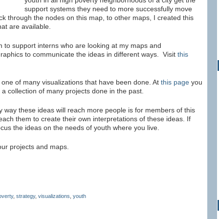
youth in all high poverty neighborhoods of a city get the
support systems they need to more successfully move
ck through the nodes on this map, to other maps, I created this
hat are available.
n to support interns who are looking at my maps and
graphics to communicate the ideas in different ways. Visit
this
 one of many visualizations that have been done. At
this page
you
 a collection of many projects done in the past.
y way these ideas will reach more people is for members of this
each them to create their own interpretations of these ideas. If
ocus the ideas on the needs of youth where you live.
your projects and maps.
overty
,
strategy
,
visualizations
,
youth