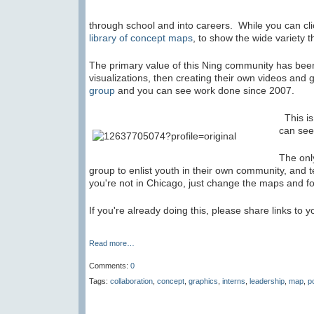
through school and into careers. While you can cli
library of concept maps
, to show the wide variety t
The primary value of this Ning community has bee
visualizations, then creating their own videos and 
group
and you can see work done since 2007.
This is
can see
The onl
group to enlist youth in their own community, and t
you're not in Chicago, just change the maps and f
If you're already doing this, please share links to 
Read more…
Comments:
0
Tags:
collaboration
,
concept
,
graphics
,
interns
,
leadership
,
map
,
p