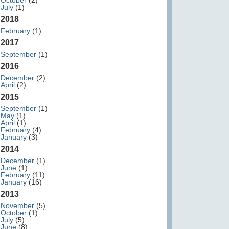
October
(2)
July
(1)
2018
February
(1)
2017
September
(1)
2016
December
(2)
April
(2)
2015
September
(1)
May
(1)
April
(1)
February
(4)
January
(3)
2014
December
(1)
June
(1)
February
(11)
January
(16)
2013
November
(5)
October
(1)
July
(5)
June
(8)