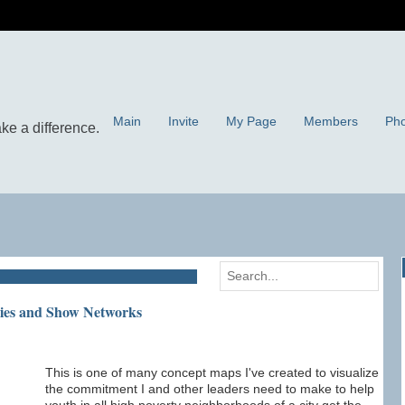
Main
Invite
My Page
Members
Pho
gies and Show Networks
This is one of many concept maps I've created to visualize
the commitment I and other leaders need to make to help