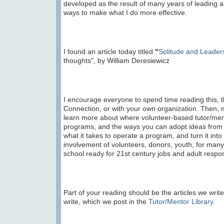
developed as the result of many years of leading a
ways to make what I do more effective.
I found an article today titled
"
Solitude and Leader
thoughts", by William Deresiewicz
I encourage everyone to spend time reading this, th
Connection, or with your own organization. Then, 
learn more about where volunteer-based tutor/men
programs, and the ways you can adopt ideas from 
what it takes to operate a program, and turn it into
involvement of volunteers, donors, youth, for many 
school ready for 21st century jobs and adult respons
Part of your reading should be the articles we write
write, which we post in the
Tutor/Mentor Library
.