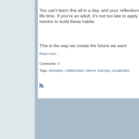
You can't learn this all in a day, and your reflectio
life time. If you're an adult, it's not too late to app
mentor to build these habits.
This is the way we create the future we want.
Read more…
Comments:
0
Tags:
animation
,
collaboration
,
interns
,
learning
,
visualization
R
S
S