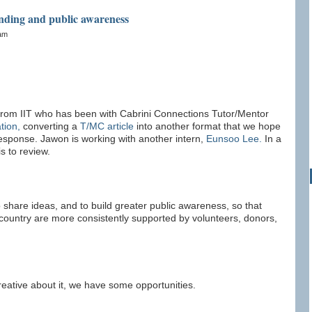
anding and public awareness
0am
 from IIT who has been with Cabrini Connections Tutor/Mentor
tion,
converting a
T/MC article
into another format that we hope
response. Jawon is working with another intern,
Eunsoo Lee.
In a
s to review.
 share ideas, and to build greater public awareness, so that
ountry are more consistently supported by volunteers, donors,
 creative about it, we have some opportunities.