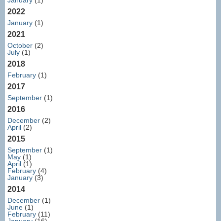
January
(1)
2022
January
(1)
2021
October
(2)
July
(1)
2018
February
(1)
2017
September
(1)
2016
December
(2)
April
(2)
2015
September
(1)
May
(1)
April
(1)
February
(4)
January
(3)
2014
December
(1)
June
(1)
February
(11)