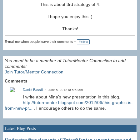
This is about 3rd strategy of 4.
I hope you enjoy this :)
Thanks!
E-mail me when people leave their comments –
Follow
You need to be a member of Tutor/Mentor Connection to add
comments!
Join Tutor/Mentor Connection
Comments
Daniel Bassill
June 5, 2012 at 5:53am
I write about Mina's new presentation in this blog.
http://tutormentor.blogspot.com/2012/06/this-graphic-is-
from-new-pr...
. I encourage others to do the same.
Latest Blog Posts
Understanding elements of Tutor/Mentor concept maps and