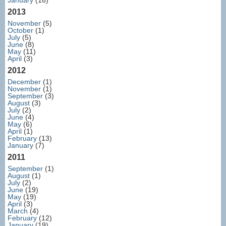
January
(16)
2013
November
(5)
October
(1)
July
(5)
June
(8)
May
(11)
April
(3)
2012
December
(1)
November
(1)
September
(3)
August
(3)
July
(2)
June
(4)
May
(6)
April
(1)
February
(13)
January
(7)
2011
September
(1)
August
(1)
July
(2)
June
(19)
May
(19)
April
(3)
March
(4)
February
(12)
January
(19)