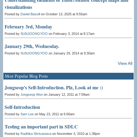
visualizations
Posted by
Daniel Bassill
on October 13, 2025 at 9:55am
February 3rd, Monday
Posted by
SUNJOONGYOO
on February 3, 2014 at 8:17am
January 29th, Wednesday.
Posted by
SUNJOONGYOO
on January 29, 2014 at 9:30am
View All
Most Popular Blog Posts
Jongseop's Self-Introduction. Plz, Look at me :)
Posted by
Jongseop Won
on January 12, 2011 at 7:09am
Self-Introduction
Posted by
Sam Lee
on May 23, 2011 at 6:00am
Testing an important part in SDLC
Posted by
Radhika Shrivastava
on November 3, 2010 at 1:38pm