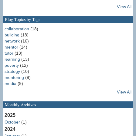
View All
Blog Topics by Tags
collaboration
(18)
building
(18)
network
(16)
mentor
(14)
tutor
(13)
learning
(13)
poverty
(12)
strategy
(10)
mentoring
(9)
media
(9)
View All
Monthly Archives
2025
October
(1)
2024