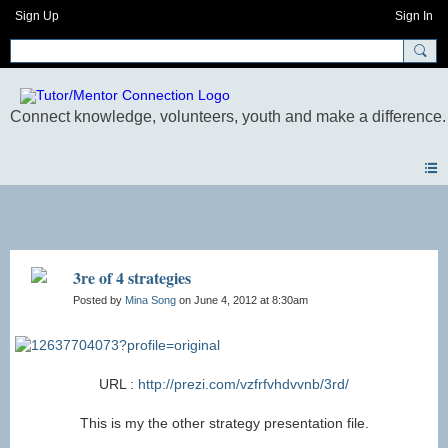
Sign Up
Sign In
Blogs
3re of 4 strategies
Posted by
Mina Song
on June 4, 2012 at 8:30am
URL :
http://prezi.com/vzfrfvhdvvnb/3rd/
This is my the other strategy presentation file.