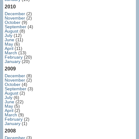
2010
December
(2)
November
(2)
October
(9)
September
(4)
August
(8)
July
(12)
June
(11)
May
(6)
April
(11)
March
(13)
February
(20)
January
(20)
2009
December
(8)
November
(2)
October
(4)
September
(3)
August
(2)
July
(6)
June
(22)
May
(5)
April
(2)
March
(9)
February
(2)
January
(1)
2008
December
(3)