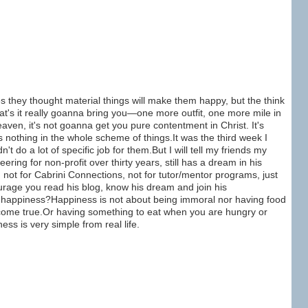
 they thought material things will make them happy, but the think
hat's it really goanna bring you—one more outfit, one more mile in
aven, it's not goanna get you pure contentment in Christ. It's
nothing in the whole scheme of things.It was the third week I
n't do a lot of specific job for them.But I will tell my friends my
ring for non-profit over thirty years, still has a dream in his
ot for Cabrini Connections, not for tutor/mentor programs, just
urage you read his blog, know his dream and join his
l happiness?Happiness is not about being immoral nor having food
sh come true.Or having something to eat when you are hungry or
s is very simple from real life.