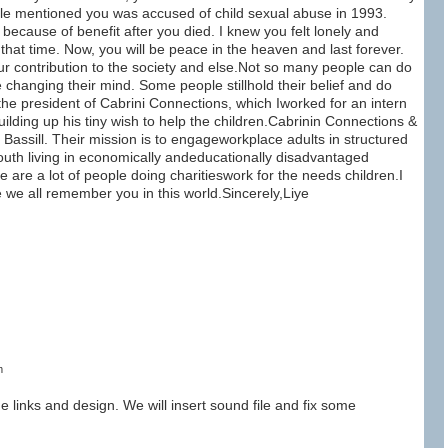
ople mentioned you was accused of child sexual abuse in 1993.
because of benefit after you died. I knew you felt lonely and
that time. Now, you will be peace in the heaven and last forever.
 contribution to the society and else.Not so many people can do
e changing their mind. Some people stillhold their belief and do
 the president of Cabrini Connections, which Iworked for an intern
uilding up his tiny wish to help the children.Cabrinin Connections &
assill. Their mission is to engageworkplace adults in structured
 youth living in economically andeducationally disadvantaged
 are a lot of people doing charitieswork for the needs children.I
e we all remember you in this world.Sincerely,Liye
m
he links and design. We will insert sound file and fix some