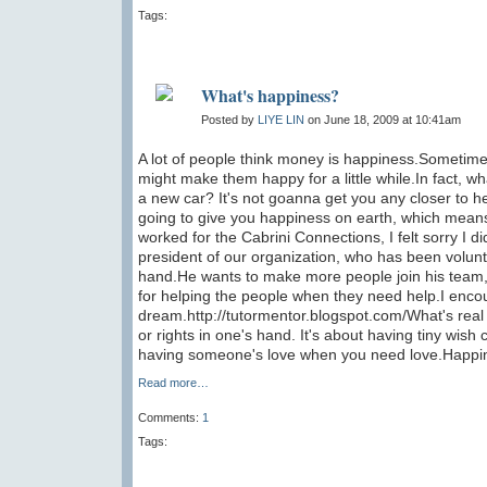
Tags:
What's happiness?
Posted by
LIYE LIN
on June 18, 2009 at 10:41am
A lot of people think money is happiness.Sometimes
might make them happy for a little while.In fact, w
a new car? It's not goanna get you any closer to he
going to give you happiness on earth, which means 
worked for the Cabrini Connections, I felt sorry I did
president of our organization, who has been voluntee
hand.He wants to make more people join his team, n
for helping the people when they need help.I enco
dream.http://tutormentor.blogspot.com/What's rea
or rights in one's hand. It's about having tiny wi
having someone's love when you need love.Happines
Read more…
Comments:
1
Tags: