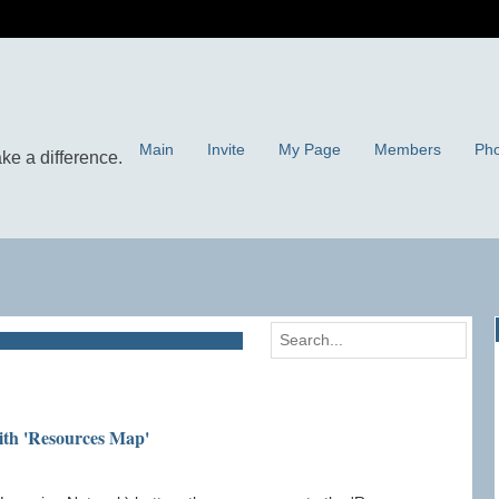
Main
Invite
My Page
Members
Pho
ith 'Resources Map'