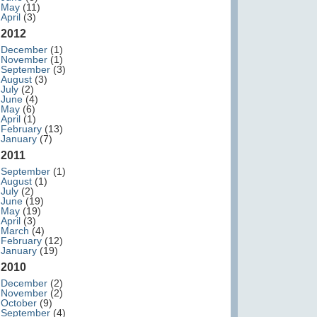
May
(11)
April
(3)
2012
December
(1)
November
(1)
September
(3)
August
(3)
July
(2)
June
(4)
May
(6)
April
(1)
February
(13)
January
(7)
2011
September
(1)
August
(1)
July
(2)
June
(19)
May
(19)
April
(3)
March
(4)
February
(12)
January
(19)
2010
December
(2)
November
(2)
October
(9)
September
(4)