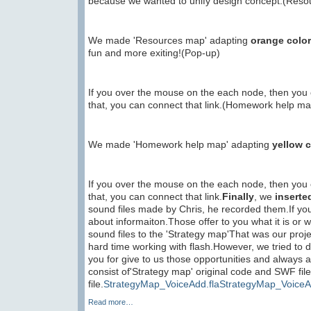
because we wanted to unify design concept.(Res
We made 'Resources map' adapting
orange color
fun and more exiting!(Pop-up)
If you over the mouse on the each node, then you c
that, you can connect that link.(Homework help ma
We made 'Homework help map' adapting
yellow c
If you over the mouse on the each node, then you c
that, you can connect that link.
Finally
, we
inserte
sound files made by Chris, he recorded them.If yo
about informaiton.Those offer to you what it is or
sound files to the 'Strategy map'That was our proje
hard time working with flash.However, we tried to d
you for give to us those opportunities and always 
consist of'Strategy map' original code and SWF fi
file.
StrategyMap_VoiceAdd.fla
StrategyMap_VoiceA
Read more…