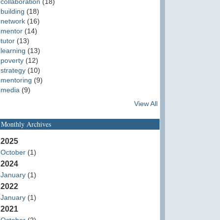
collaboration
(18)
building
(18)
network
(16)
mentor
(14)
tutor
(13)
learning
(13)
poverty
(12)
strategy
(10)
mentoring
(9)
media
(9)
View All
Monthly Archives
2025
October
(1)
2024
January
(1)
2022
January
(1)
2021