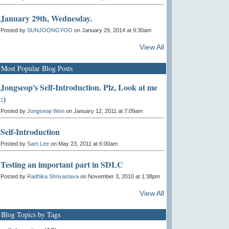
January 29th, Wednesday.
Posted by
SUNJOONGYOO
on January 29, 2014 at 9:30am
View All
Most Popular Blog Posts
Jongseop's Self-Introduction. Plz, Look at me
:)
Posted by
Jongseop Won
on January 12, 2011 at 7:09am
Self-Introduction
Posted by
Sam Lee
on May 23, 2011 at 6:00am
Testing an important part in SDLC
Posted by
Radhika Shrivastava
on November 3, 2010 at 1:38pm
View All
Blog Topics by Tags