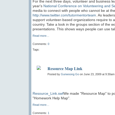
For the next three days, volunteer and business lea
year's
National Conference on Volunteering and S
media to connect with people who cannot be at the
http://www.twitter.com/tutormentorteam
. As leaders
support volunteer-based organizations require to a
country. Take a look in the groups section of the 
presentations. This shows ways people can use tale
Read more…
Comments:
0
Tags:
Resource Map Link
Posted by
Gunwoong Go
on June 23, 2009 at 9:30am
Resource_Link.swf
We made "Resource Map" to pos
"Homework Help Map".
Read more…
Comments:
1