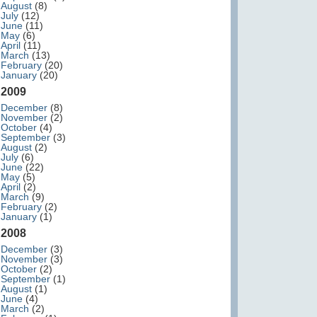
August
(8)
July
(12)
June
(11)
May
(6)
April
(11)
March
(13)
February
(20)
January
(20)
2009
December
(8)
November
(2)
October
(4)
September
(3)
August
(2)
July
(6)
June
(22)
May
(5)
April
(2)
March
(9)
February
(2)
January
(1)
2008
December
(3)
November
(3)
October
(2)
September
(1)
August
(1)
June
(4)
March
(2)