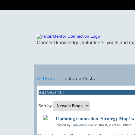
Blogs
All Posts
Featured Posts
All Posts (401)
Sort by
Updating connection 'Strategy Map' w
Posted by
Gunwoong Go
on July 8, 2009 at 6:00am