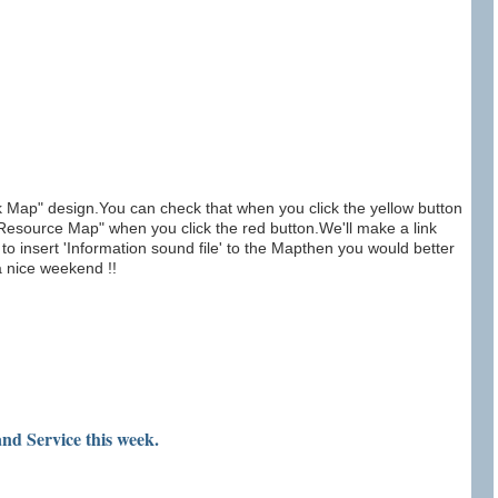
ap" design.You can check that when you click the yellow button
source Map" when you click the red button.We'll make a link
o insert 'Information sound file' to the Mapthen you would better
a nice weekend !!
nd Service this week.