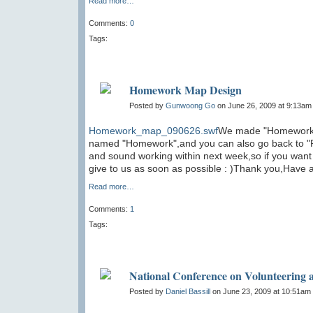
Read more…
Comments:
0
Tags:
Homework Map Design
Posted by
Gunwoong Go
on June 26, 2009 at 9:13am
Homework_map_090626.swf
We made "Homework M
named "Homework",and you can also go back to "Re
and sound working within next week,so if you want t
give to us as soon as possible : )Thank you,Have 
Read more…
Comments:
1
Tags:
National Conference on Volunteering a
Posted by
Daniel Bassill
on June 23, 2009 at 10:51am