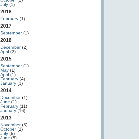
October
(2)
July
(1)
2018
February
(1)
2017
September
(1)
2016
December
(2)
April
(2)
2015
September
(1)
May
(1)
April
(1)
February
(4)
January
(3)
2014
December
(1)
June
(1)
February
(11)
January
(16)
2013
November
(5)
October
(1)
July
(5)
June
(8)