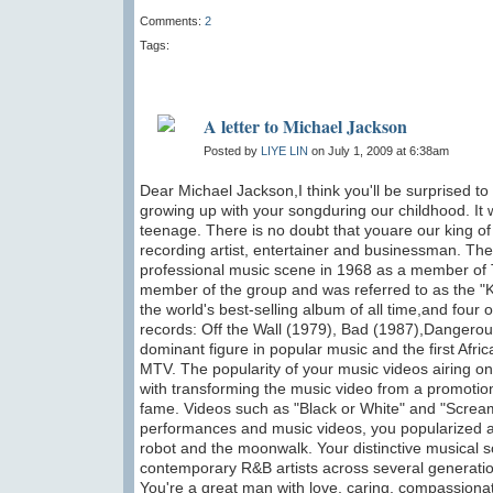
Comments:
2
Tags:
A letter to Michael Jackson
Posted by
LIYE LIN
on July 1, 2009 at 6:38am
Dear Michael Jackson,I think you'll be surprised to
growing up with your songduring our childhood. It
teenage. There is no doubt that youare our king 
recording artist, entertainer and businessman. Th
professional music scene in 1968 as a member of T
member of the group and was referred to as the "K
the world's best-selling album of all time,and four
records: Off the Wall (1979), Bad (1987),Dangero
dominant figure in popular music and the first Afr
MTV. The popularity of your music videos airing on 
with transforming the music video from a promotion
fame. Videos such as "Black or White" and "Screa
performances and music videos, you popularized a
robot and the moonwalk. Your distinctive musical 
contemporary R&B artists across several generation
You're a great man with love, caring, compassionate