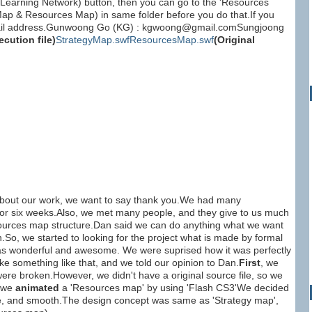
 (Learning Network) button, then you can go to the 'Resources
 Map & Resources Map) in same folder before you do that.If you
e-mail address.Gunwoong Go (KG) : kgwoong@gmail.comSungjoong
ecution file)
StrategyMap.swf
ResourcesMap.swf
(Original
about our work, we want to say thank you.We had many
 for six weeks.Also, we met many people, and they give to us much
esources map structure.Dan said we can do anything what we want
.So, we started to looking for the project what is made by formal
 was wonderful and awesome. We were suprised how it was perfectly
 something like that, and we told our opinion to Dan.
First
, we
were broken.However, we didn't have a original source file, so we
 we
animated
a 'Resources map' by using 'Flash CS3'We decided
ape, and smooth.The design concept was same as 'Strategy map',