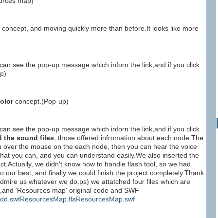
ources map)
concept, and moving quickly more than before.It looks like more
an see the pop-up message which inforn the link,and if you click
p)
olor
concept.(Pop-up)
an see the pop-up message which inforn the link,and if you click
d the sound files
, those offered infromation about each node.The
u over the mouse on the each node, then you can hear the voice
 what you can, and you can understand easily.We also inserted the
ct.Actually, we didn't know how to handle flash tool, so we had
o our best, and finally we could finish the project completely.Thank
admire us whatever we do.ps) we attatched four files which are
le,and 'Resources map' original code and SWF
dd.swf
ResourcesMap.fla
ResourcesMap.swf