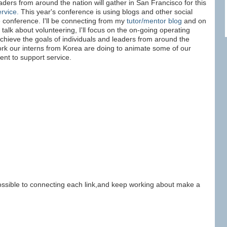
ders from around the nation will gather in San Francisco for this
ervice.
This year's conference is using blogs and other social
 conference. I'll be connecting from my
tutor/mentor blog
and on
 talk about volunteering, I'll focus on the on-going operating
chieve the goals of individuals and leaders from around the
work our interns from Korea are doing to animate some of our
nt to support service.
sible to connecting each link,and keep working about make a