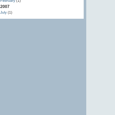
February
(1)
2007
July
(1)