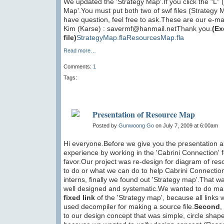
We updated the 'Strategy Map'.If you click the "L"
Map'.You must put both two of swf files (Strategy
have question, feel free to ask.These are our 
Kim (Karse) : savermf@hanmail.netThank you.
(Ex
file)
StrategyMap.fla
ResourcesMap.fla
Read more…
Comments:
1
Tags:
Presentation of Resource Map
Posted by
Gunwoong Go
on July 7, 2009 at 6:00am
Hi everyone.Before we give you the presentation 
experience by working in the 'Cabrini Connection'
favor.Our project was re-design for diagram of r
to do or what we can do to help Cabrini Connection
interns, finally we found out 'Strategy map'.That
well designed and systematic.We wanted to do make
fixed link
of the 'Strategy map', because all links 
used decompiler for making a source file.
Second
,
to our design concept that was simple, circle sh