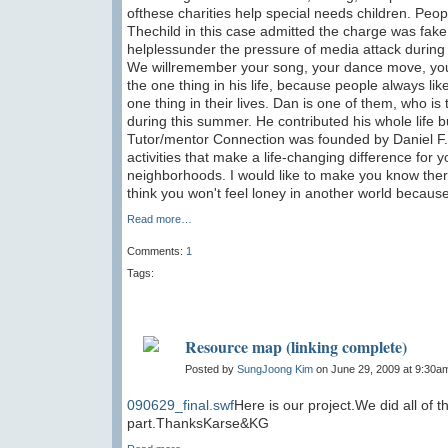
ofthese charities help special needs children. Pe
Thechild in this case admitted the charge was fake 
helplessunder the pressure of media attack during 
We willremember your song, your dance move, your
the one thing in his life, because people always lik
one thing in their lives. Dan is one of them, who is
during this summer. He contributed his whole life b
Tutor/mentor Connection was founded by Daniel F. B
activities that make a life-changing difference for
neighborhoods. I would like to make you know there
think you won't feel loney in another world becaus
Read more…
Comments:
1
Tags:
Resource map (linking complete)
Posted by
SungJoong Kim
on June 29, 2009 at 9:30a
090629_final.swf
Here is our project.We did all of t
part.ThanksKarse&KG