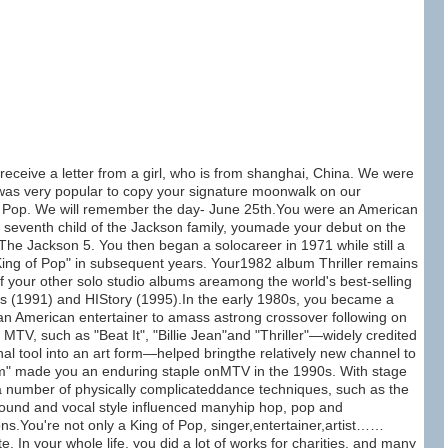
 receive a letter from a girl, who is from shanghai, China. We were
 was very popular to copy your signature moonwalk on our
of Pop. We will remember the day- June 25th.You were an American
e seventh child of the Jackson family, youmade your debut on the
he Jackson 5. You then began a solocareer in 1971 while still a
ing of Pop" in subsequent years. Your1982 album Thriller remains
 of your other solo studio albums areamong the world's best-selling
us (1991) and HIStory (1995).In the early 1980s, you became a
ican American entertainer to amass astrong crossover following on
MTV, such as "Beat It", "Billie Jean"and "Thriller"—widely credited
al tool into an art form—helped bringthe relatively new channel to
m" made you an enduring staple onMTV in the 1990s. With stage
 number of physically complicateddance techniques, such as the
sound and vocal style influenced manyhip hop, pop and
s.You're not only a King of Pop, singer,entertainer,artist……
. In your whole life, you did a lot of works for charities. and many