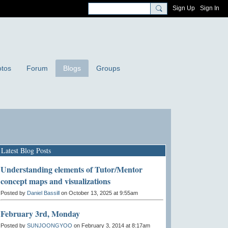
Sign Up
Sign In
tos
Forum
Blogs
Groups
Latest Blog Posts
Understanding elements of Tutor/Mentor
concept maps and visualizations
Posted by
Daniel Bassill
on October 13, 2025 at 9:55am
February 3rd, Monday
Posted by
SUNJOONGYOO
on February 3, 2014 at 8:17am