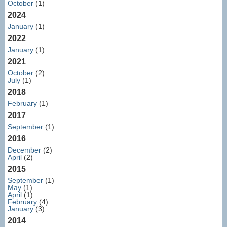
October
(1)
2024
January
(1)
2022
January
(1)
2021
October
(2)
July
(1)
2018
February
(1)
2017
September
(1)
2016
December
(2)
April
(2)
2015
September
(1)
May
(1)
April
(1)
February
(4)
January
(3)
2014