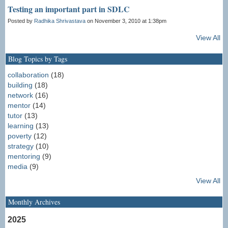
Testing an important part in SDLC
Posted by
Radhika Shrivastava
on November 3, 2010 at 1:38pm
View All
Blog Topics by Tags
collaboration
(18)
building
(18)
network
(16)
mentor
(14)
tutor
(13)
learning
(13)
poverty
(12)
strategy
(10)
mentoring
(9)
media
(9)
View All
Monthly Archives
2025