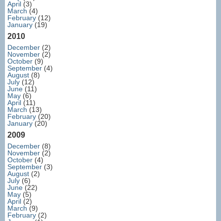
April
(3)
March
(4)
February
(12)
January
(19)
2010
December
(2)
November
(2)
October
(9)
September
(4)
August
(8)
July
(12)
June
(11)
May
(6)
April
(11)
March
(13)
February
(20)
January
(20)
2009
December
(8)
November
(2)
October
(4)
September
(3)
August
(2)
July
(6)
June
(22)
May
(5)
April
(2)
March
(9)
February
(2)