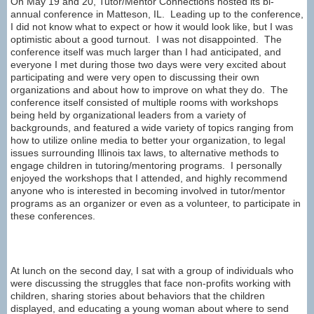
On May 19 and 20, Tutor/Mentor Connections hosted its bi-
annual conference in Matteson, IL. Leading up to the conference,
I did not know what to expect or how it would look like, but I was
optimistic about a good turnout. I was not disappointed. The
conference itself was much larger than I had anticipated, and
everyone I met during those two days were very excited about
participating and were very open to discussing their own
organizations and about how to improve on what they do. The
conference itself consisted of multiple rooms with workshops
being held by organizational leaders from a variety of
backgrounds, and featured a wide variety of topics ranging from
how to utilize online media to better your organization, to legal
issues surrounding Illinois tax laws, to alternative methods to
engage children in tutoring/mentoring programs. I personally
enjoyed the workshops that I attended, and highly recommend
anyone who is interested in becoming involved in tutor/mentor
programs as an organizer or even as a volunteer, to participate in
these conferences.
At lunch on the second day, I sat with a group of individuals who
were discussing the struggles that face non-profits working with
children, sharing stories about behaviors that the children
displayed, and educating a young woman about where to send