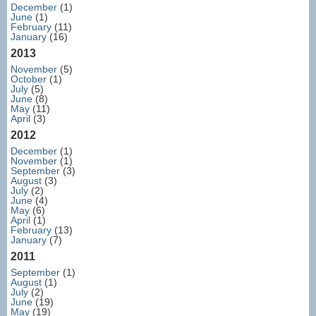
December
(1)
June
(1)
February
(11)
January
(16)
2013
November
(5)
October
(1)
July
(5)
June
(8)
May
(11)
April
(3)
2012
December
(1)
November
(1)
September
(3)
August
(3)
July
(2)
June
(4)
May
(6)
April
(1)
February
(13)
January
(7)
2011
September
(1)
August
(1)
July
(2)
June
(19)
May
(19)