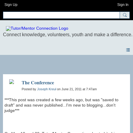
Sign Up
Sign In
Blogs
The Conference
Posted by
Joseph Kreul
on June 21, 2011 at 7:47am
***This post was created a few weeks ago, but was "saved to
draft" and was never published...I'm new to blogging...don't
judge***