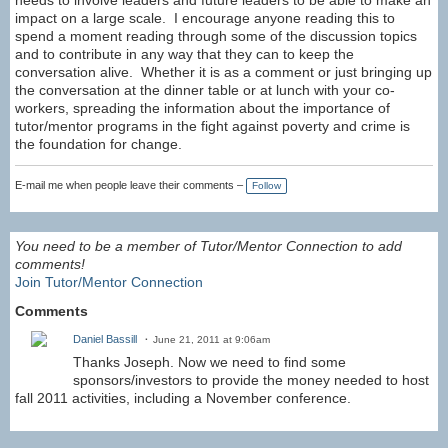
needs to involve leaders and future leaders to be able to make an
impact on a large scale. I encourage anyone reading this to
spend a moment reading through some of the discussion topics
and to contribute in any way that they can to keep the
conversation alive. Whether it is as a comment or just bringing up
the conversation at the dinner table or at lunch with your co-
workers, spreading the information about the importance of
tutor/mentor programs in the fight against poverty and crime is
the foundation for change.
E-mail me when people leave their comments –
Follow
You need to be a member of Tutor/Mentor Connection to add
comments!
Join Tutor/Mentor Connection
Comments
Daniel Bassill
June 21, 2011 at 9:06am
Thanks Joseph. Now we need to find some
sponsors/investors to provide the money needed to host
fall 2011 activities, including a November conference.