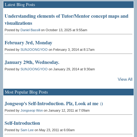
Latest Blog Posts
Understanding elements of Tutor/Mentor concept maps and
visualizations
Posted by
Daniel Bassill
on October 13, 2025 at 9:55am
February 3rd, Monday
Posted by
SUNJOONGYOO
on February 3, 2014 at 8:17am
January 29th, Wednesday.
Posted by
SUNJOONGYOO
on January 29, 2014 at 9:30am
View All
Most Popular Blog Posts
Jongseop's Self-Introduction. Plz, Look at me :)
Posted by
Jongseop Won
on January 12, 2011 at 7:09am
Self-Introduction
Posted by
Sam Lee
on May 23, 2011 at 6:00am