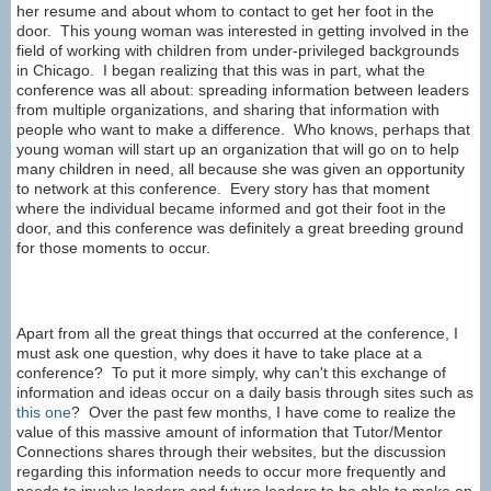
her resume and about whom to contact to get her foot in the
door. This young woman was interested in getting involved in the
field of working with children from under-privileged backgrounds
in Chicago. I began realizing that this was in part, what the
conference was all about: spreading information between leaders
from multiple organizations, and sharing that information with
people who want to make a difference. Who knows, perhaps that
young woman will start up an organization that will go on to help
many children in need, all because she was given an opportunity
to network at this conference. Every story has that moment
where the individual became informed and got their foot in the
door, and this conference was definitely a great breeding ground
for those moments to occur.
Apart from all the great things that occurred at the conference, I
must ask one question, why does it have to take place at a
conference? To put it more simply, why can't this exchange of
information and ideas occur on a daily basis through sites such as
this one
? Over the past few months, I have come to realize the
value of this massive amount of information that Tutor/Mentor
Connections shares through their websites, but the discussion
regarding this information needs to occur more frequently and