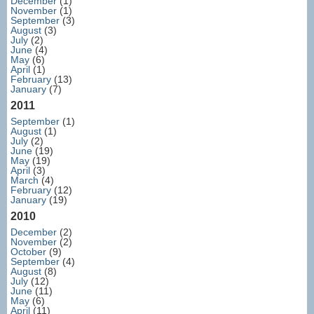
December
(1)
November
(1)
September
(3)
August
(3)
July
(2)
June
(4)
May
(6)
April
(1)
February
(13)
January
(7)
2011
September
(1)
August
(1)
July
(2)
June
(19)
May
(19)
April
(3)
March
(4)
February
(12)
January
(19)
2010
December
(2)
November
(2)
October
(9)
September
(4)
August
(8)
July
(12)
June
(11)
May
(6)
April
(11)