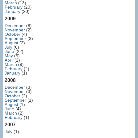
March
(13)
February
(20)
January
(20)
2009
December
(8)
November
(2)
October
(4)
September
(3)
August
(2)
July
(6)
June
(22)
May
(5)
April
(2)
March
(9)
February
(2)
January
(1)
2008
December
(3)
November
(3)
October
(2)
September
(1)
August
(1)
June
(4)
March
(2)
February
(1)
2007
July
(1)