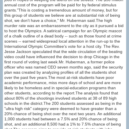
annual cost of the program will be paid for by federal stimulus
grants."This is costing a tremendous amount of money, but for
this group of students we believe are at substantial risk of being
shot, we don't have a choice," Mr. Huberman said.The high
murder rate was an embarrassment to the city as it pursued a bid
to host the Olympics. A satirical campaign for an Olympic mascot
of a chalk outline of a dead body -- such as those found at crime
scenes -- earned widespread local attention in the run-up to the
International Olympic Committee's vote for a host city. The Rev.
Jesse Jackson speculated that the wide circulation of the beating
video could have influenced the decision to drop Chicago in the
first round of voting last week.Mr. Huberman, a former police
officer who was named CEO seven months ago, said the security
plan was created by analyzing profiles of all the students shot
over the past five years.The most at-risk students have poor
academic performance, miss more days of school and are more
likely to be homeless and in special-education programs than
other students, according to the report.The analysis found that
about 80% of the shootings involved students at 38 of 89 high
schools in the district.The 200 students assessed as being in the
"ultra high risk" category were deemed to have greater than a
20% chance of being shot over the next two years. An additional
1,000 students had between a 7.5% and 20% chance of being
shot, and an additional 8,500 had a 1% to 7.5% chance of being