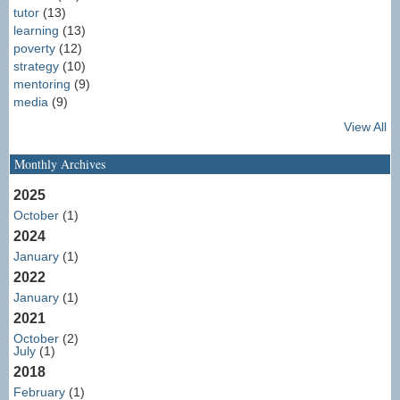
tutor
(13)
learning
(13)
poverty
(12)
strategy
(10)
mentoring
(9)
media
(9)
View All
Monthly Archives
2025
October
(1)
2024
January
(1)
2022
January
(1)
2021
October
(2)
July
(1)
2018
February
(1)