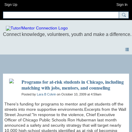
Sign Up
Sign In
Blogs
Programs for at-risk students in Chicago, including
matching with jobs, mentors, and counseling
Posted by
Lara B Colvin
on October 10, 2009 at 4:59am
There's funding for programs to mentor and get students off the
streets into more supportive environments.Excerpts from the Wall
Street Journal:"In response to the violence, Chief Executive
Officer of Chicago Public Schools Ron Huberman last month
announced a safety and security strategy that will target nearly
10,000 high-school students identified as at risk of becoming