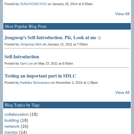
Posted by
SUNJOONGYOO
on January 29, 2014 at 9:30am
View All
Most Popular Blog Posts
Jongseop's Self-Introduction. Plz, Look at me :)
Posted by
Jongseop Won
on January 12, 2011 at 7:09am
Self-Introduction
Posted by
Sam Lee
on May 23, 2011 at 6:00am
Testing an important part in SDLC
Posted by
Radhika Shrivastava
on November 3, 2010 at 1:38pm
View All
Blog Topics by Tags
collaboration
(18)
building
(18)
network
(16)
mentor
(14)