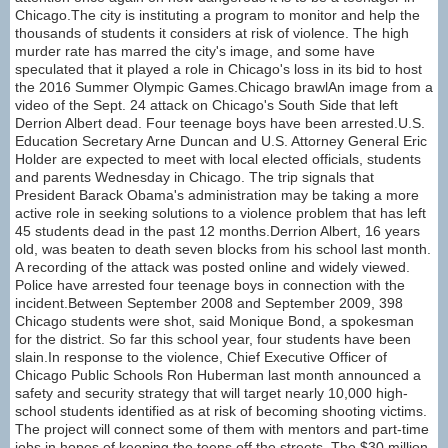
Chicago.The city is instituting a program to monitor and help the
thousands of students it considers at risk of violence. The high
murder rate has marred the city's image, and some have
speculated that it played a role in Chicago's loss in its bid to host
the 2016 Summer Olympic Games.Chicago brawlAn image from a
video of the Sept. 24 attack on Chicago's South Side that left
Derrion Albert dead. Four teenage boys have been arrested.U.S.
Education Secretary Arne Duncan and U.S. Attorney General Eric
Holder are expected to meet with local elected officials, students
and parents Wednesday in Chicago. The trip signals that
President Barack Obama's administration may be taking a more
active role in seeking solutions to a violence problem that has left
45 students dead in the past 12 months.Derrion Albert, 16 years
old, was beaten to death seven blocks from his school last month.
A recording of the attack was posted online and widely viewed.
Police have arrested four teenage boys in connection with the
incident.Between September 2008 and September 2009, 398
Chicago students were shot, said Monique Bond, a spokesman
for the district. So far this school year, four students have been
slain.In response to the violence, Chief Executive Officer of
Chicago Public Schools Ron Huberman last month announced a
safety and security strategy that will target nearly 10,000 high-
school students identified as at risk of becoming shooting victims.
The project will connect some of them with mentors and part-time
jobs in hopes of keeping the teens off the streets. The $30 million