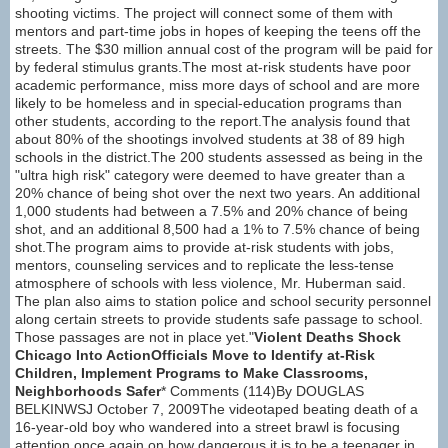
shooting victims. The project will connect some of them with
mentors and part-time jobs in hopes of keeping the teens off the
streets. The $30 million annual cost of the program will be paid for
by federal stimulus grants.The most at-risk students have poor
academic performance, miss more days of school and are more
likely to be homeless and in special-education programs than
other students, according to the report.The analysis found that
about 80% of the shootings involved students at 38 of 89 high
schools in the district.The 200 students assessed as being in the
"ultra high risk" category were deemed to have greater than a
20% chance of being shot over the next two years. An additional
1,000 students had between a 7.5% and 20% chance of being
shot, and an additional 8,500 had a 1% to 7.5% chance of being
shot.The program aims to provide at-risk students with jobs,
mentors, counseling services and to replicate the less-tense
atmosphere of schools with less violence, Mr. Huberman said.
The plan also aims to station police and school security personnel
along certain streets to provide students safe passage to school.
Those passages are not in place yet."
Violent Deaths Shock
Chicago Into ActionOfficials Move to Identify at-Risk
Children, Implement Programs to Make Classrooms,
Neighborhoods Safer
* Comments (114)By DOUGLAS
BELKINWSJ October 7, 2009The videotaped beating death of a
16-year-old boy who wandered into a street brawl is focusing
attention once again on how dangerous it is to be a teenager in