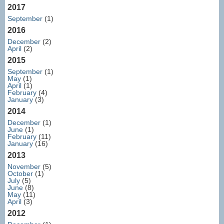
2017
September
(1)
2016
December
(2)
April
(2)
2015
September
(1)
May
(1)
April
(1)
February
(4)
January
(3)
2014
December
(1)
June
(1)
February
(11)
January
(16)
2013
November
(5)
October
(1)
July
(5)
June
(8)
May
(11)
April
(3)
2012