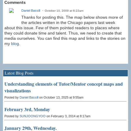
Comments
Daniel Bassill
October 10, 2009 at 6:22am
Thanks for posting this. The map below shows more of
the articles written in the Chicago papers last week
about this issue. Few of them pointed readers to places where
they could donate time and talent. Thus, we need to create that
media ourselves. You can find this map and links to the stories on
my
blog
.
Latest Blog Posts
Understanding elements of Tutor/Mentor concept maps and
visualizations
Posted by
Daniel Bassill
on October 13, 2025 at 9:55am
February 3rd, Monday
Posted by
SUNJOONGYOO
on February 3, 2014 at 8:17am
January 29th, Wednesday.