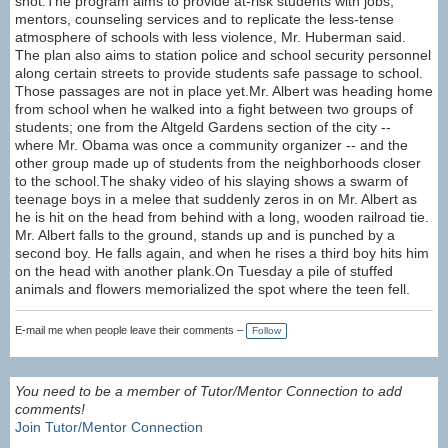
shot.The program aims to provide at-risk students with jobs,
mentors, counseling services and to replicate the less-tense
atmosphere of schools with less violence, Mr. Huberman said.
The plan also aims to station police and school security personnel
along certain streets to provide students safe passage to school.
Those passages are not in place yet.Mr. Albert was heading home
from school when he walked into a fight between two groups of
students; one from the Altgeld Gardens section of the city --
where Mr. Obama was once a community organizer -- and the
other group made up of students from the neighborhoods closer
to the school.The shaky video of his slaying shows a swarm of
teenage boys in a melee that suddenly zeros in on Mr. Albert as
he is hit on the head from behind with a long, wooden railroad tie.
Mr. Albert falls to the ground, stands up and is punched by a
second boy. He falls again, and when he rises a third boy hits him
on the head with another plank.On Tuesday a pile of stuffed
animals and flowers memorialized the spot where the teen fell.
E-mail me when people leave their comments –
Follow
You need to be a member of Tutor/Mentor Connection to add
comments!
Join Tutor/Mentor Connection