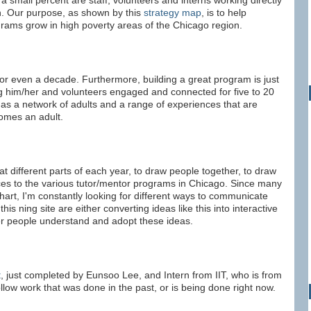
 small percent are staff, volunteers and interns working directly
n. Our purpose, as shown by this
strategy map
, is to help
rams grow in high poverty areas of the Chicago region.
 or even a decade. Furthermore, building a great program is just
ing him/her and volunteers engaged and connected for five to 20
has a network of adults and a range of experiences that are
omes an adult.
t different parts of each year, to draw people together, to draw
rces to the various tutor/mentor programs in Chicago. Since many
art, I'm constantly looking for different ways to communicate
is ning site are either converting ideas like this into interactive
her people understand and adopt these ideas.
t
, just completed by Eunsoo Lee, and Intern from IIT, who is from
llow work that was done in the past, or is being done right now.