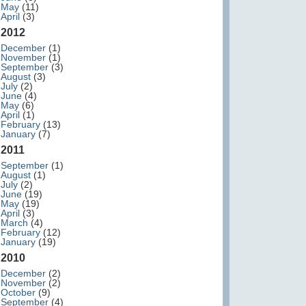
May
(11)
April
(3)
2012
December
(1)
November
(1)
September
(3)
August
(3)
July
(2)
June
(4)
May
(6)
April
(1)
February
(13)
January
(7)
2011
September
(1)
August
(1)
July
(2)
June
(19)
May
(19)
April
(3)
March
(4)
February
(12)
January
(19)
2010
December
(2)
November
(2)
October
(9)
September
(4)