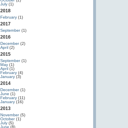
October
(2)
July
(1)
2018
February
(1)
2017
September
(1)
2016
December
(2)
April
(2)
2015
September
(1)
May
(1)
April
(1)
February
(4)
January
(3)
2014
December
(1)
June
(1)
February
(11)
January
(16)
2013
November
(5)
October
(1)
July
(5)
June
(8)