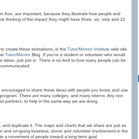
 Koo, are important, because they illustrate how people and
be thinking of the impact they might have three, six, nine and 12
to create these animations, in the
Tutor/Mentor Institute
web site
the
Tutor/Mentor
Blog. If you're a student or volunteer who would
se ideas, just join in. There is no limit to how many people can be
e communicated.
are encouraged to share these ideas with people you know, and use
r program. There are many colleges, and many interns. Any non
ess partners, to help in the same way we are doing.
ss, and duplicate it. The maps and charts that we share are just as
ater and on-going business, donor and volunteer involvement in the
ate a movement of people toward a long-term goal.