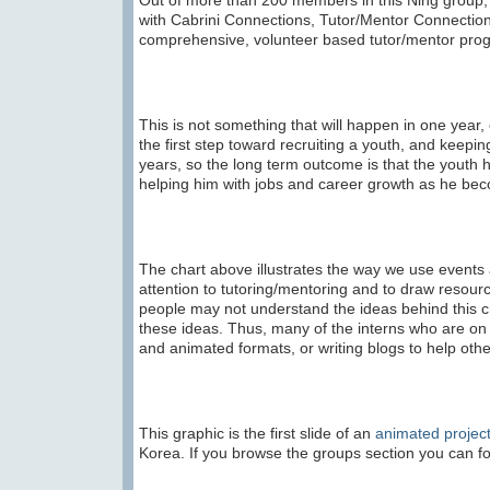
Out of more than 200 members in this Ning group, a
with Cabrini Connections, Tutor/Mentor Connectio
comprehensive, volunteer based tutor/mentor prog
This is not something that will happen in one year,
the first step toward recruiting a youth, and keep
years, so the long term outcome is that the youth 
helping him with jobs and career growth as he bec
The chart above illustrates the way we use events a
attention to tutoring/mentoring and to draw resou
people may not understand the ideas behind this ch
these ideas. Thus, many of the interns who are on th
and animated formats, or writing blogs to help ot
This graphic is the first slide of an
animated projec
Korea. If you browse the groups section you can fo