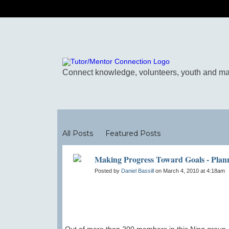
Blogs
All Posts
Featured Posts
Making Progress Toward Goals - Plan
Posted by
Daniel Bassill
on March 4, 2010 at 4:18am