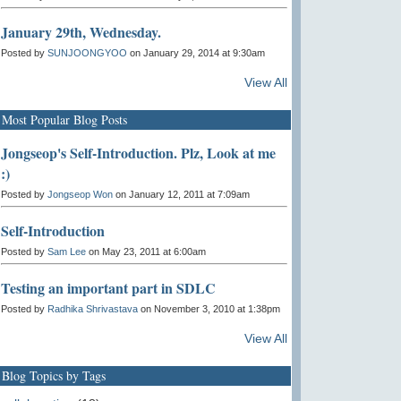
January 29th, Wednesday.
Posted by
SUNJOONGYOO
on January 29, 2014 at 9:30am
View All
Most Popular Blog Posts
Jongseop's Self-Introduction. Plz, Look at me
:)
Posted by
Jongseop Won
on January 12, 2011 at 7:09am
Self-Introduction
Posted by
Sam Lee
on May 23, 2011 at 6:00am
Testing an important part in SDLC
Posted by
Radhika Shrivastava
on November 3, 2010 at 1:38pm
View All
Blog Topics by Tags