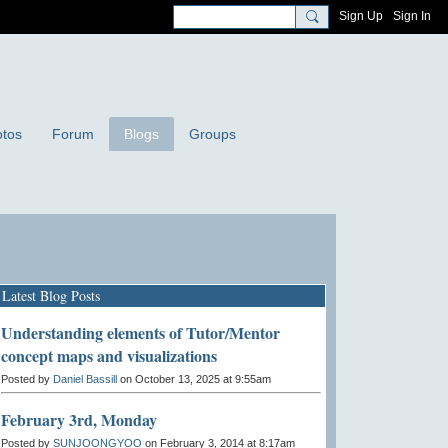
Sign Up
Sign In
tos
Forum
Blogs
Groups
Latest Blog Posts
Understanding elements of Tutor/Mentor
concept maps and visualizations
Posted by
Daniel Bassill
on October 13, 2025 at 9:55am
February 3rd, Monday
Posted by
SUNJOONGYOO
on February 3, 2014 at 8:17am