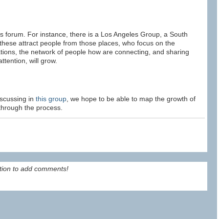
s forum. For instance, there is a Los Angeles Group, a South
these attract people from those places, who focus on the
tations, the network of people how are connecting, and sharing
ttention, will grow.
iscussing in
this group
, we hope to be able to map the growth of
through the process.
tion to add comments!