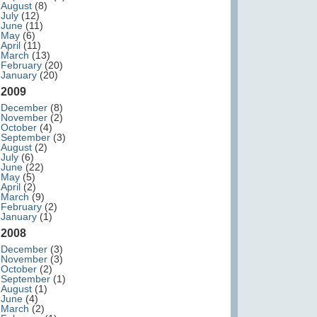
August
(8)
July
(12)
June
(11)
May
(6)
April
(11)
March
(13)
February
(20)
January
(20)
2009
December
(8)
November
(2)
October
(4)
September
(3)
August
(2)
July
(6)
June
(22)
May
(5)
April
(2)
March
(9)
February
(2)
January
(1)
2008
December
(3)
November
(3)
October
(2)
September
(1)
August
(1)
June
(4)
March
(2)