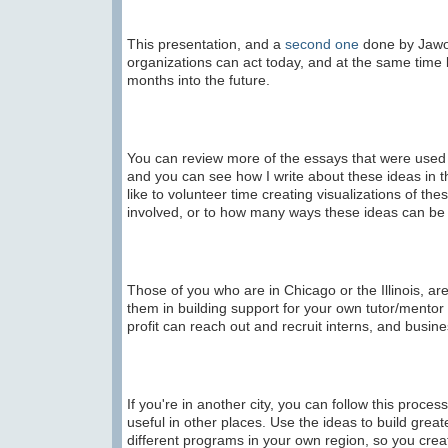
This presentation, and a
second one
done by Jawon
organizations can act today, and at the same time 
months into the future.
You can review more of the essays that were used 
and you can see how I write about these ideas in 
like to volunteer time creating visualizations of the
involved, or to how many ways these ideas can b
Those of you who are in Chicago or the Illinois, 
them in building support for your own tutor/mento
profit can reach out and recruit interns, and busin
If you're in another city, you can follow this proce
useful in other places. Use the ideas to build gre
different programs in your own region, so you cre