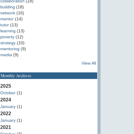
collaboration
(18)
building
(18)
network
(16)
mentor
(14)
tutor
(13)
learning
(13)
poverty
(12)
strategy
(10)
mentoring
(9)
media
(9)
View All
Monthly Archives
2025
October
(1)
2024
January
(1)
2022
January
(1)
2021