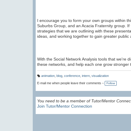
I encourage you to form your own groups within thi
Suburbs Group, and an Acacia Fraternity group. If 
strategies that we are outlining with these presen
ideas, and working together to gain greater public a
With the Social Network Analysis tools that we're d
these networks, and help each one grow stronger 
animation
,
blog
,
conference
,
intern
,
visualization
T
a
E-mail me when people leave their comments –
Follow
g
s:
You need to be a member of Tutor/Mentor Connec
Join Tutor/Mentor Connection