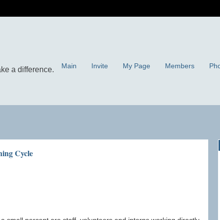
Main
Invite
My Page
Members
Pho
ning Cycle