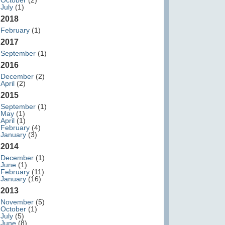
October
(2)
July
(1)
2018
February
(1)
2017
September
(1)
2016
December
(2)
April
(2)
2015
September
(1)
May
(1)
April
(1)
February
(4)
January
(3)
2014
December
(1)
June
(1)
February
(11)
January
(16)
2013
November
(5)
October
(1)
July
(5)
June
(8)