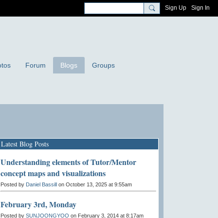
Sign Up
Sign In
tos
Forum
Blogs
Groups
Latest Blog Posts
Understanding elements of Tutor/Mentor
concept maps and visualizations
Posted by
Daniel Bassill
on October 13, 2025 at 9:55am
February 3rd, Monday
Posted by
SUNJOONGYOO
on February 3, 2014 at 8:17am