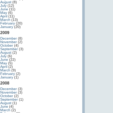
August
(8)
July
(12)
June
(11)
May
(6)
April
(11)
March
(13)
February
(20)
January
(20)
2009
December
(8)
November
(2)
October
(4)
September
(3)
August
(2)
July
(6)
June
(22)
May
(5)
April
(2)
March
(9)
February
(2)
January
(1)
2008
December
(3)
November
(3)
October
(2)
September
(1)
August
(1)
June
(4)
March
(2)