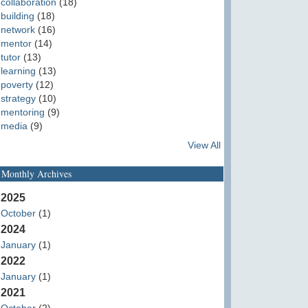
collaboration
(18)
building
(18)
network
(16)
mentor
(14)
tutor
(13)
learning
(13)
poverty
(12)
strategy
(10)
mentoring
(9)
media
(9)
View All
Monthly Archives
2025
October
(1)
2024
January
(1)
2022
January
(1)
2021