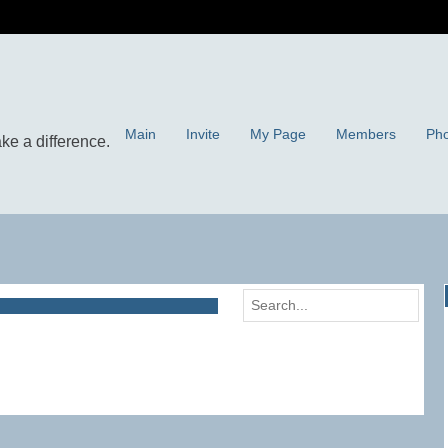
Main
Invite
My Page
Members
Pho