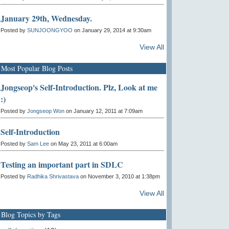
January 29th, Wednesday.
Posted by
SUNJOONGYOO
on January 29, 2014 at 9:30am
View All
Most Popular Blog Posts
Jongseop's Self-Introduction. Plz, Look at me
:)
Posted by
Jongseop Won
on January 12, 2011 at 7:09am
Self-Introduction
Posted by
Sam Lee
on May 23, 2011 at 6:00am
Testing an important part in SDLC
Posted by
Radhika Shrivastava
on November 3, 2010 at 1:38pm
View All
Blog Topics by Tags