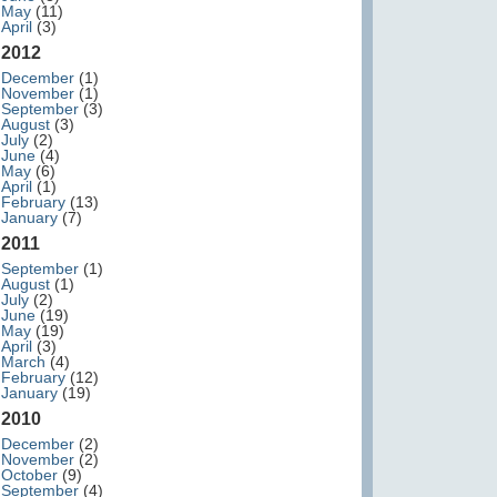
May
(11)
April
(3)
2012
December
(1)
November
(1)
September
(3)
August
(3)
July
(2)
June
(4)
May
(6)
April
(1)
February
(13)
January
(7)
2011
September
(1)
August
(1)
July
(2)
June
(19)
May
(19)
April
(3)
March
(4)
February
(12)
January
(19)
2010
December
(2)
November
(2)
October
(9)
September
(4)