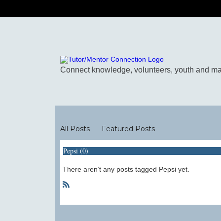
Blogs
All Posts
Featured Posts
Pepsi (0)
There aren’t any posts tagged Pepsi yet.
R
S
S