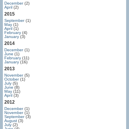
December
(2)
April
(2)
2015
September
(1)
May
(1)
April
(1)
February
(4)
January
(3)
2014
December
(1)
June
(1)
February
(11)
January
(16)
2013
November
(5)
October
(1)
July
(5)
June
(8)
May
(11)
April
(3)
2012
December
(1)
November
(1)
September
(3)
August
(3)
July
(2)
June
(4)