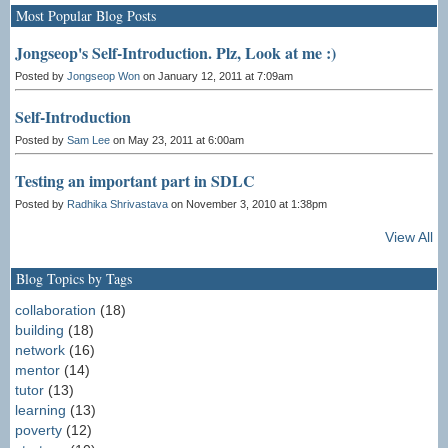
Most Popular Blog Posts
Jongseop's Self-Introduction. Plz, Look at me :)
Posted by
Jongseop Won
on January 12, 2011 at 7:09am
Self-Introduction
Posted by
Sam Lee
on May 23, 2011 at 6:00am
Testing an important part in SDLC
Posted by
Radhika Shrivastava
on November 3, 2010 at 1:38pm
View All
Blog Topics by Tags
collaboration
(18)
building
(18)
network
(16)
mentor
(14)
tutor
(13)
learning
(13)
poverty
(12)