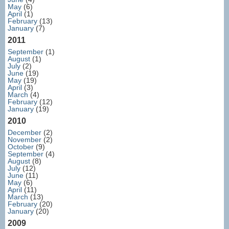
May
(6)
April
(1)
February
(13)
January
(7)
2011
September
(1)
August
(1)
July
(2)
June
(19)
May
(19)
April
(3)
March
(4)
February
(12)
January
(19)
2010
December
(2)
November
(2)
October
(9)
September
(4)
August
(8)
July
(12)
June
(11)
May
(6)
April
(11)
March
(13)
February
(20)
January
(20)
2009