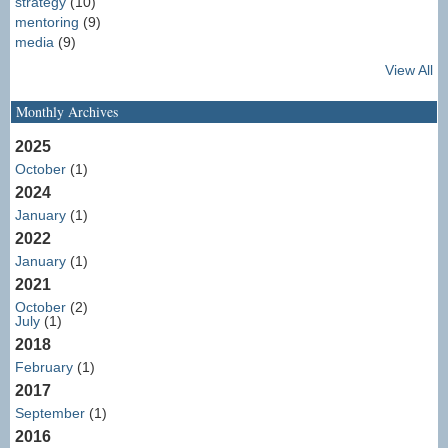
strategy
(10)
mentoring
(9)
media
(9)
View All
Monthly Archives
2025
October
(1)
2024
January
(1)
2022
January
(1)
2021
October
(2)
July
(1)
2018
February
(1)
2017
September
(1)
2016