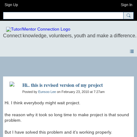
Sign Up
Sign In
Blogs
Hi.. this is revised version of my project
Posted by
Eunsoo Lee
on February 23, 2010 at 7:27am
Hi. I think everybody might wait project.
the reason why it took so long time to make project is that sound
problem.
But I have solved this problem and it's working properly.