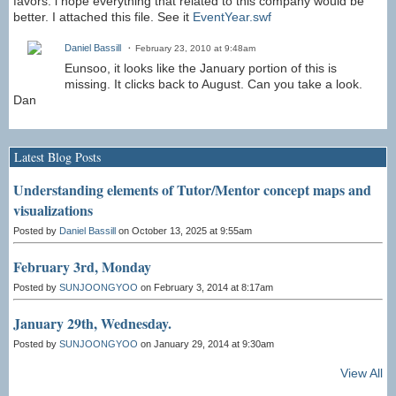
favors. i hope everything that related to this company would be
better. I attached this file. See it
EventYear.swf
Daniel Bassill
February 23, 2010 at 9:48am
Eunsoo, it looks like the January portion of this is
missing. It clicks back to August. Can you take a look.
Dan
Latest Blog Posts
Understanding elements of Tutor/Mentor concept maps and
visualizations
Posted by
Daniel Bassill
on October 13, 2025 at 9:55am
February 3rd, Monday
Posted by
SUNJOONGYOO
on February 3, 2014 at 8:17am
January 29th, Wednesday.
Posted by
SUNJOONGYOO
on January 29, 2014 at 9:30am
View All