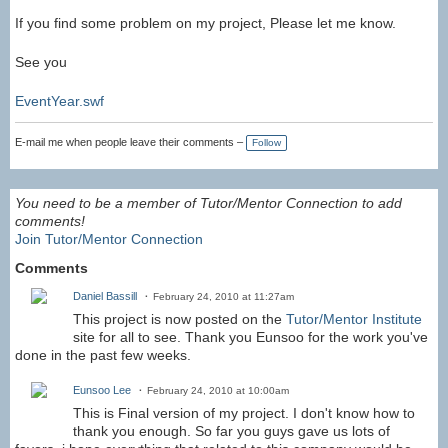
If you find some problem on my project, Please let me know.
See you
EventYear.swf
E-mail me when people leave their comments –
Follow
You need to be a member of Tutor/Mentor Connection to add
comments!
Join Tutor/Mentor Connection
Comments
Daniel Bassill
February 24, 2010 at 11:27am
This project is now posted on the
Tutor/Mentor Institute
site for all to see. Thank you Eunsoo for the work you've
done in the past few weeks.
Eunsoo Lee
February 24, 2010 at 10:00am
This is Final version of my project. I don't know how to
thank you enough. So far you guys gave us lots of