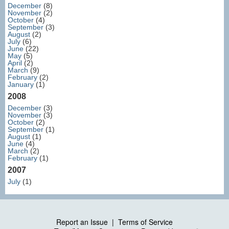
December
(8)
November
(2)
October
(4)
September
(3)
August
(2)
July
(6)
June
(22)
May
(5)
April
(2)
March
(9)
February
(2)
January
(1)
2008
December
(3)
November
(3)
October
(2)
September
(1)
August
(1)
June
(4)
March
(2)
February
(1)
2007
July
(1)
Report an Issue
|
Terms of Service