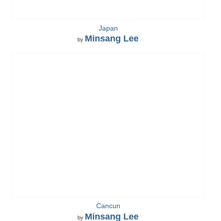
Japan
Minsang Lee
by
Cancun
Minsang Lee
by