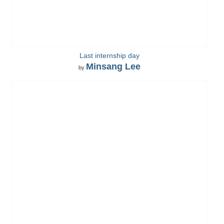
Last internship day
Minsang Lee
by