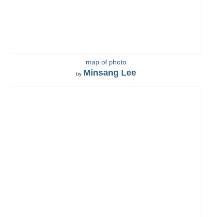
map of photo
Minsang Lee
by