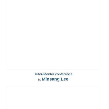
Tutor/Mentor conference
Minsang Lee
by