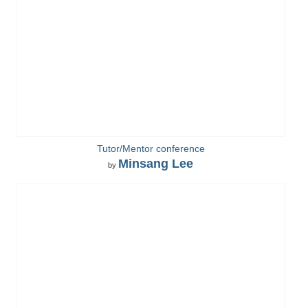
Tutor/Mentor conference
Minsang Lee
by