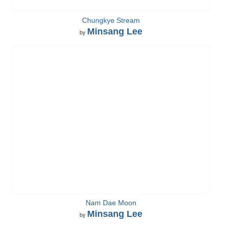
Chungkye Stream
Minsang Lee
by
Nam Dae Moon
Minsang Lee
by