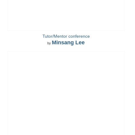
Tutor/Mentor conference
Minsang Lee
by