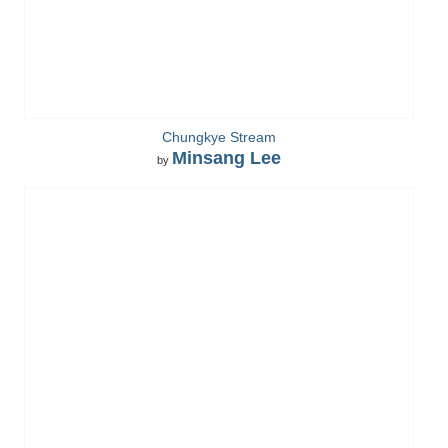
Chungkye Stream
Minsang Lee
by