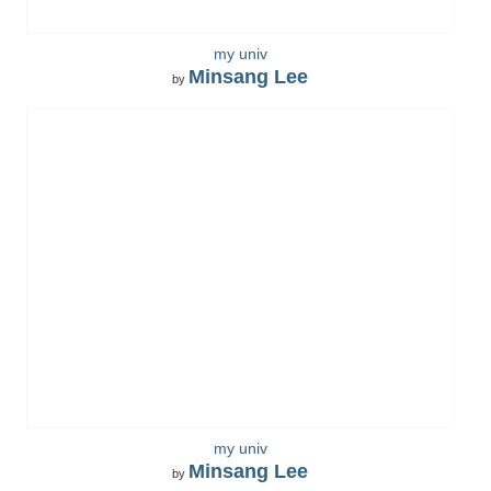
my univ
Minsang Lee
by
my univ
Minsang Lee
by