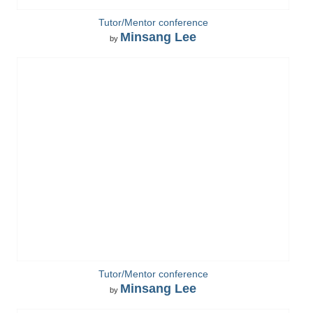
Tutor/Mentor conference
Minsang Lee
by
Tutor/Mentor conference
Minsang Lee
by