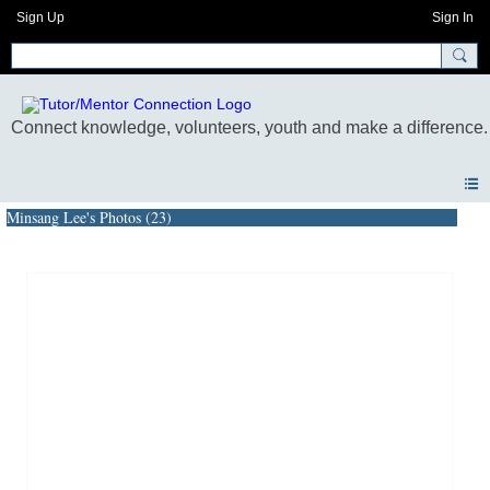
Sign Up
Sign In
Minsang Lee's Photos (23)