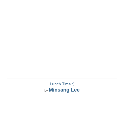
Lunch Time :)
Minsang Lee
by