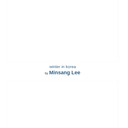
winter in korea
Minsang Lee
by