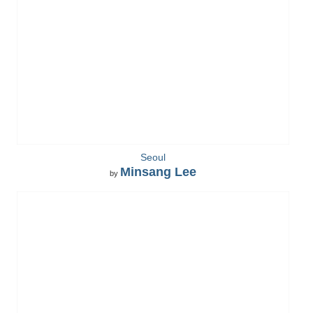
Seoul
Minsang Lee
by