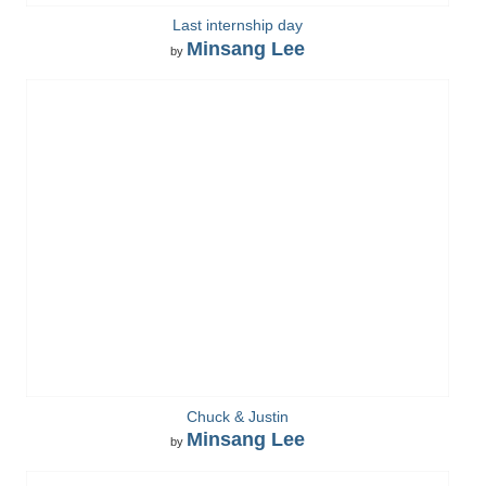
Last internship day
Minsang Lee
by
Chuck & Justin
Minsang Lee
by