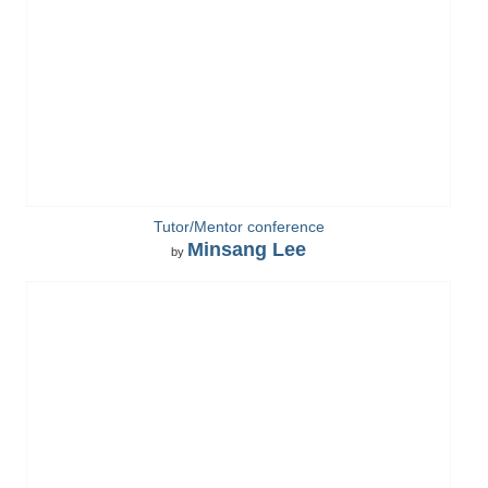
Tutor/Mentor conference
Minsang Lee
by