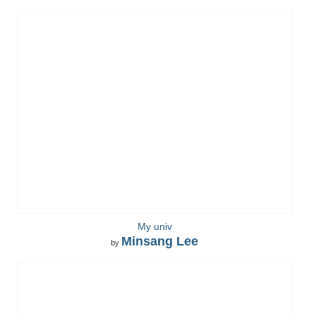
My univ
Minsang Lee
by