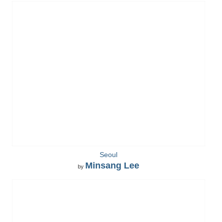
Seoul
Minsang Lee
by