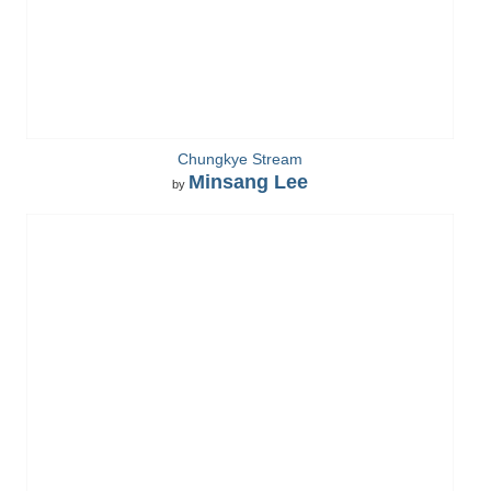
Chungkye Stream
Minsang Lee
by