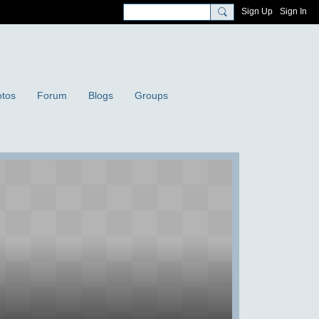
Sign Up
Sign In
tos
Forum
Blogs
Groups